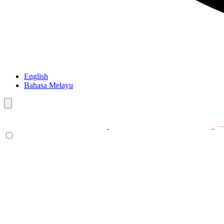
English
Bahasa Melayu