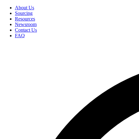
Skip
About Us
to
Sourcing
Secondary
main
Resources
Menu
content
Newsroom
Contact Us
FAQ