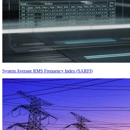
System Average RMS Frequency Index (SARFI)