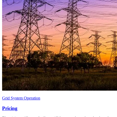
Grid System Operation
Pricing