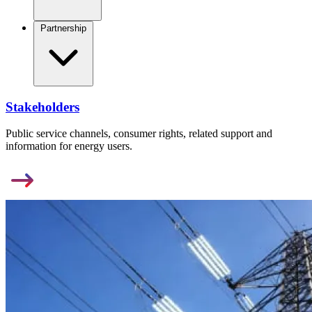
Partnership
Stakeholders
Public service channels, consumer rights, related support and
information for energy users.