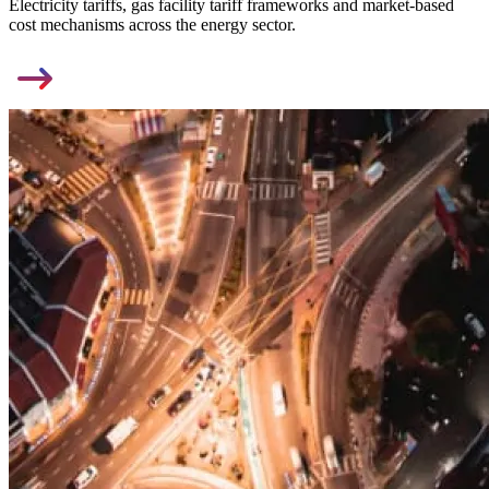
Electricity tariffs, gas facility tariff frameworks and market-based
cost mechanisms across the energy sector.