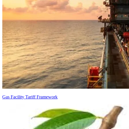
Gas Facility Tariff Framework