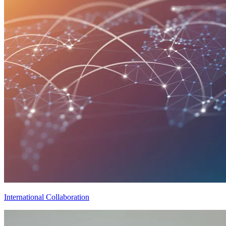
International Collaboration