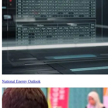
National Energy Outlook