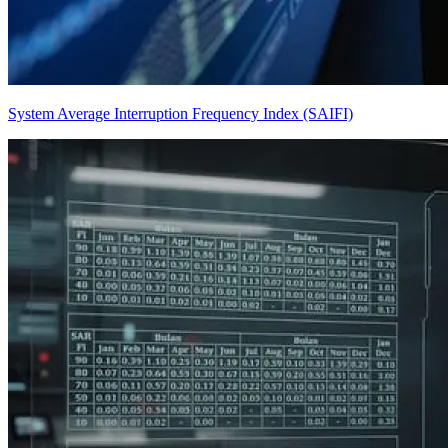
System Average Interruption Frequency Index (SAIFI)