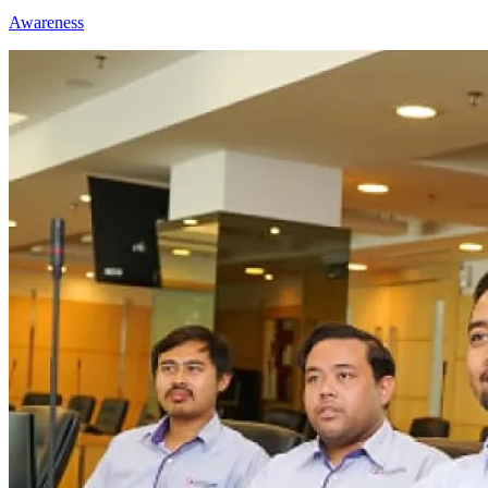
Awareness