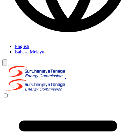
English
Bahasa Melayu