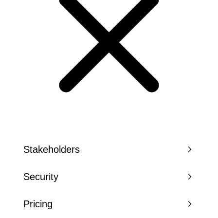
Stakeholders
Security
Pricing