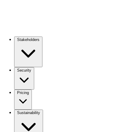
Stakeholders
Main
navigation
Security
Pricing
Sustainability