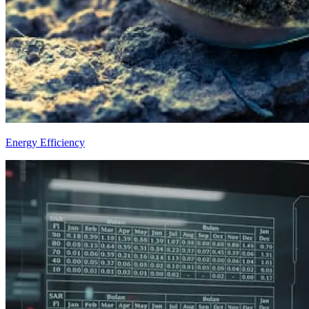
Energy Efficiency