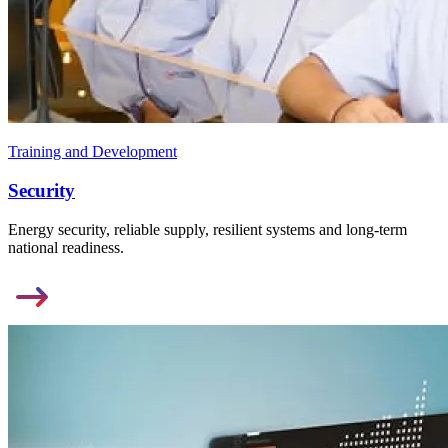
Training and Development
Security
Energy security, reliable supply, resilient systems and long-term
national readiness.