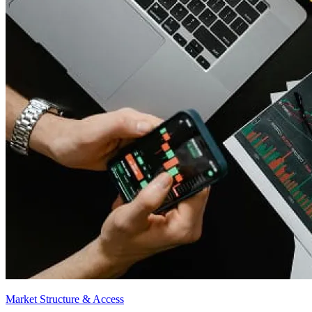
Market Structure & Access