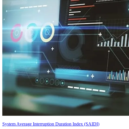
System Average Interruption Duration Index (SAIDI)