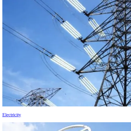
Electricity