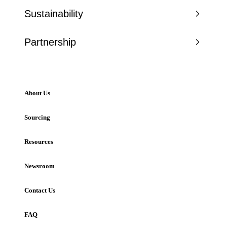
Sustainability
Partnership
About Us
Sourcing
Resources
Newsroom
Contact Us
FAQ