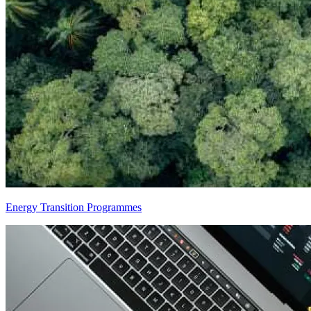
Energy Transition Programmes