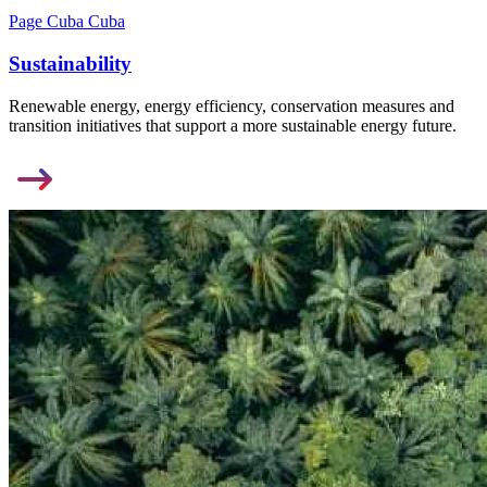
Page Cuba Cuba
Sustainability
Renewable energy, energy efficiency, conservation measures and
transition initiatives that support a more sustainable energy future.