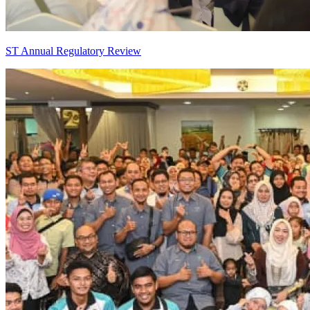
ST Annual Regulatory Review