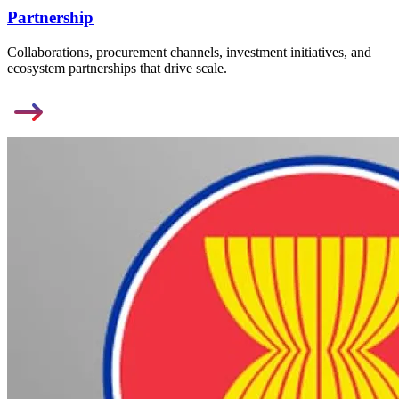
Partnership
Collaborations, procurement channels, investment initiatives, and
ecosystem partnerships that drive scale.