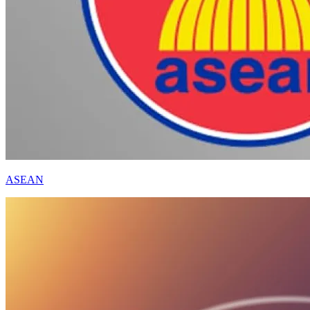
ASEAN