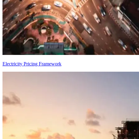
Electricity Pricing Framework