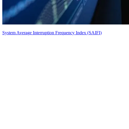
System Average Interruption Frequency Index (SAIFI)