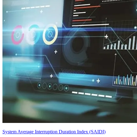
System Average Interruption Duration Index (SAIDI)