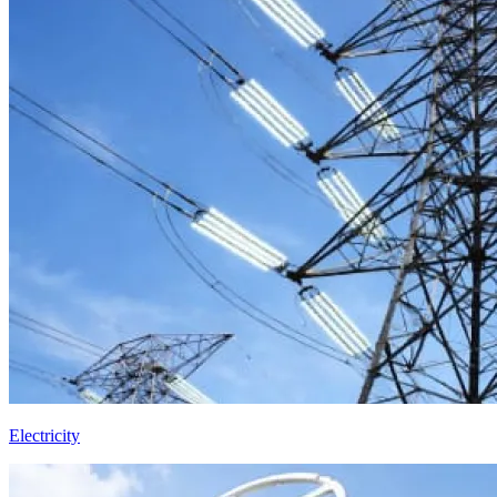
Electricity