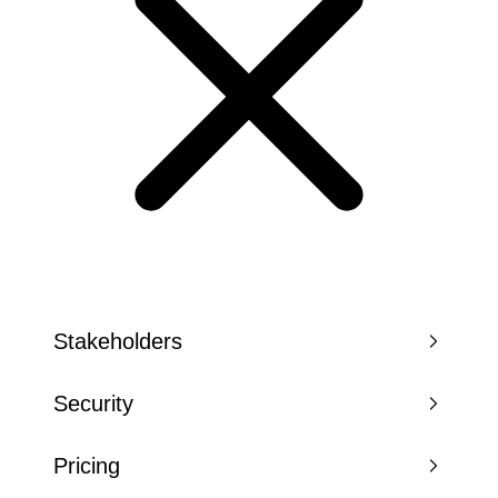
Stakeholders
Security
Pricing