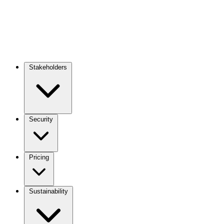
Stakeholders
Main
navigation
Security
Pricing
Sustainability