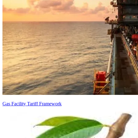
Gas Facility Tariff Framework