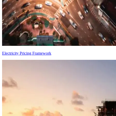
Electricity Pricing Framework