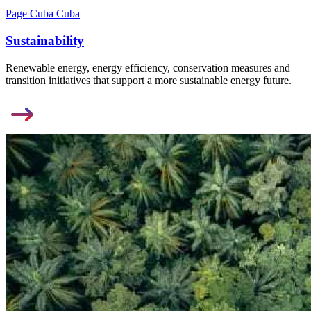
Page Cuba Cuba
Sustainability
Renewable energy, energy efficiency, conservation measures and
transition initiatives that support a more sustainable energy future.