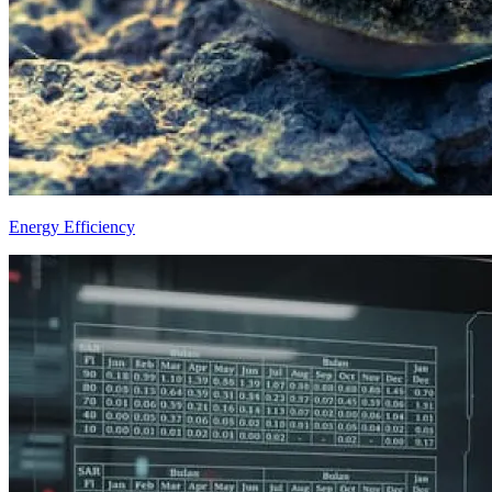
Energy Efficiency