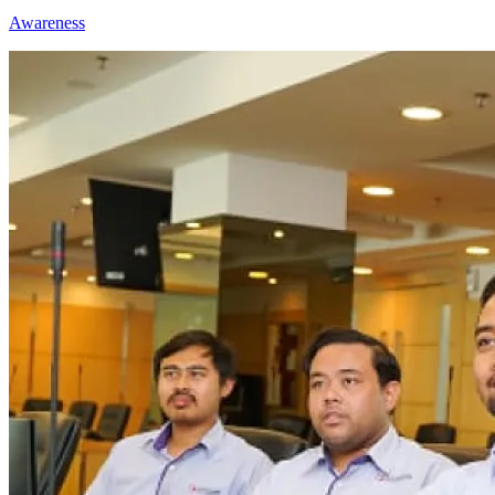
Awareness