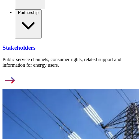
Partnership
Stakeholders
Public service channels, consumer rights, related support and
information for energy users.