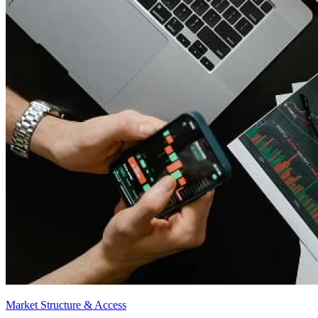
Market Structure & Access