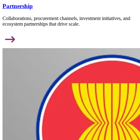
Partnership
Collaborations, procurement channels, investment initiatives, and
ecosystem partnerships that drive scale.