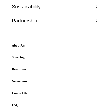
Sustainability
Partnership
About Us
Sourcing
Resources
Newsroom
Contact Us
FAQ