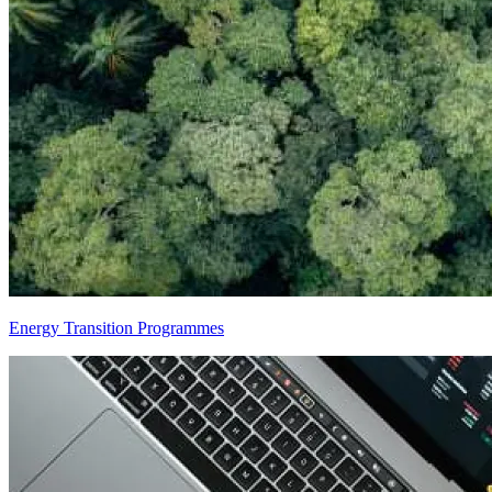
Energy Transition Programmes