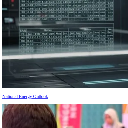
National Energy Outlook