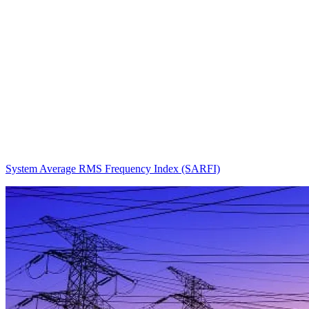
System Average RMS Frequency Index (SARFI)