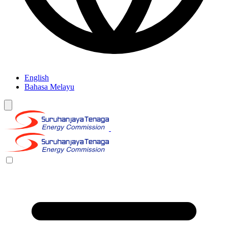
English
Bahasa Melayu