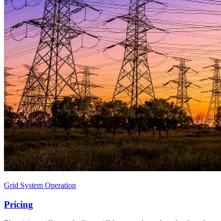
Grid System Operation
Pricing