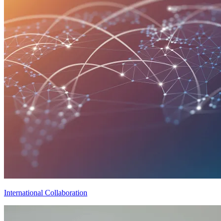
International Collaboration