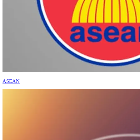
ASEAN