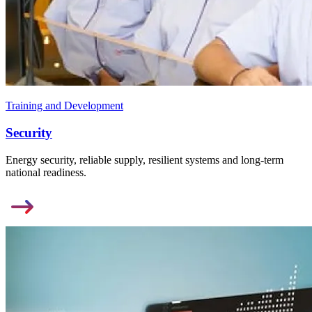
Training and Development
Security
Energy security, reliable supply, resilient systems and long-term
national readiness.