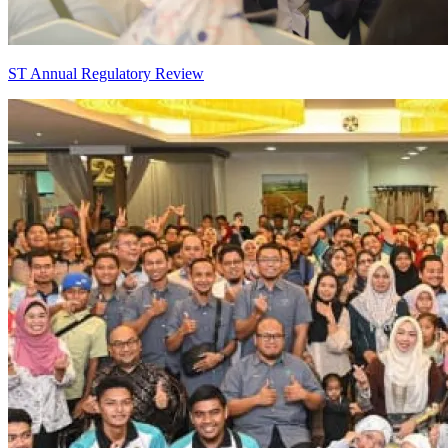
ST Annual Regulatory Review