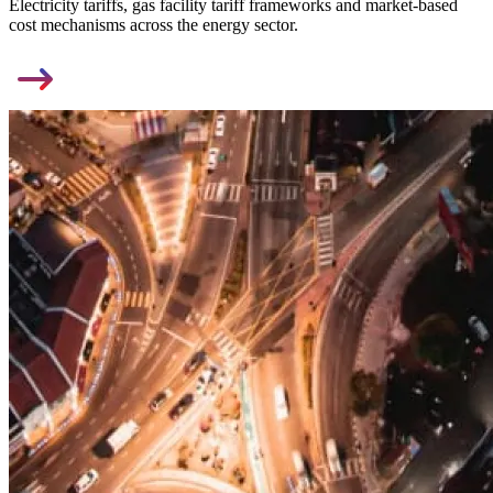
Electricity tariffs, gas facility tariff frameworks and market-based
cost mechanisms across the energy sector.