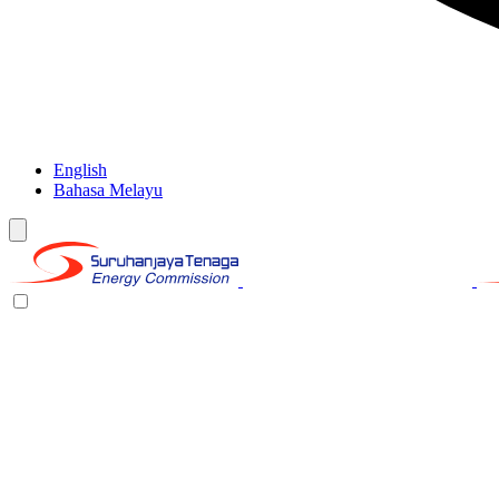
English
Bahasa Melayu