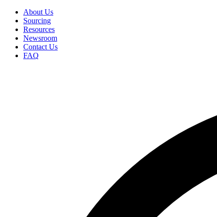
Skip
About Us
to
Sourcing
Secondary
main
Resources
Menu
content
Newsroom
Contact Us
FAQ