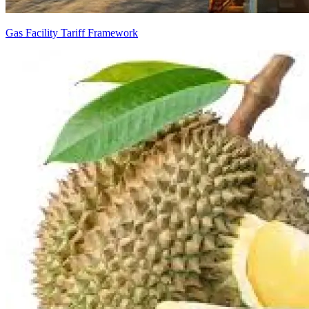
Gas Facility Tariff Framework