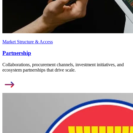
Market Structure & Access
Partnership
Collaborations, procurement channels, investment initiatives, and
ecosystem partnerships that drive scale.