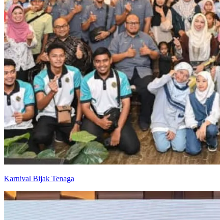
Karnival Bijak Tenaga