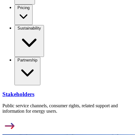
Pricing
Sustainability
Partnership
Stakeholders
Public service channels, consumer rights, related support and
information for energy users.