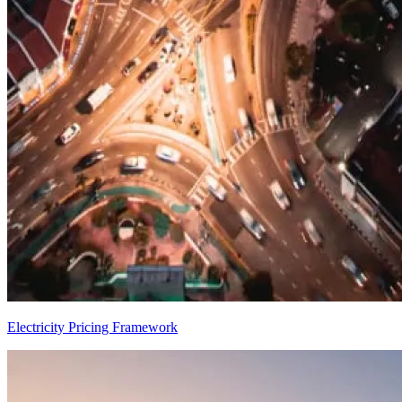
Electricity Pricing Framework