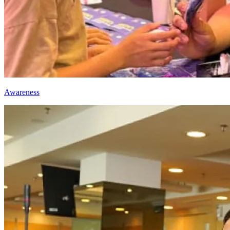
Awareness