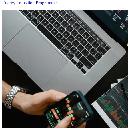
Energy Transition Programmes