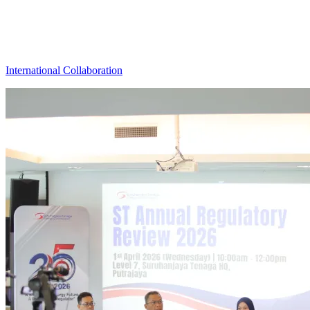
International Collaboration