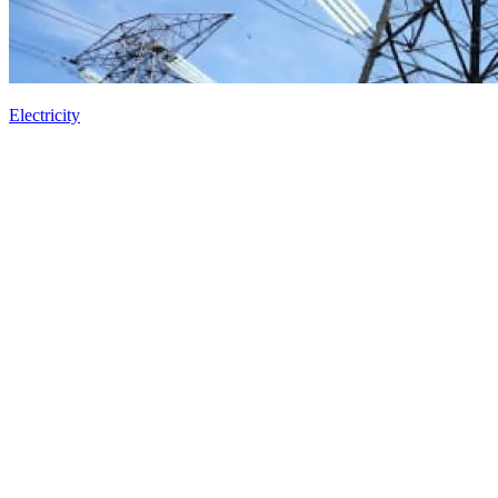
Electricity