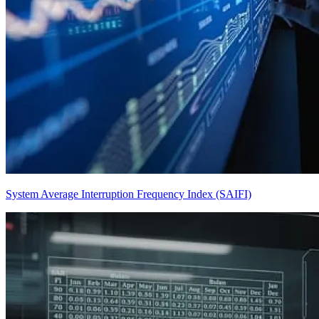
System Average Interruption Frequency Index (SAIFI)