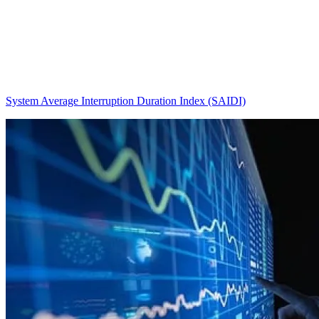
System Average Interruption Duration Index (SAIDI)