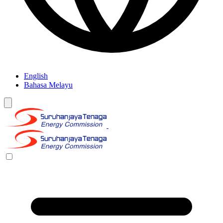
English
Bahasa Melayu