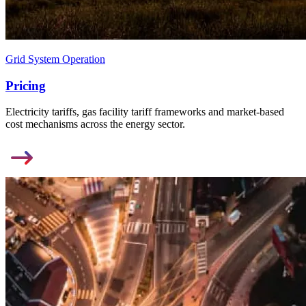
Grid System Operation
Pricing
Electricity tariffs, gas facility tariff frameworks and market-based
cost mechanisms across the energy sector.