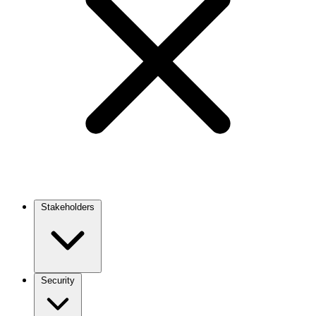
Stakeholders
Main
navigation
Security