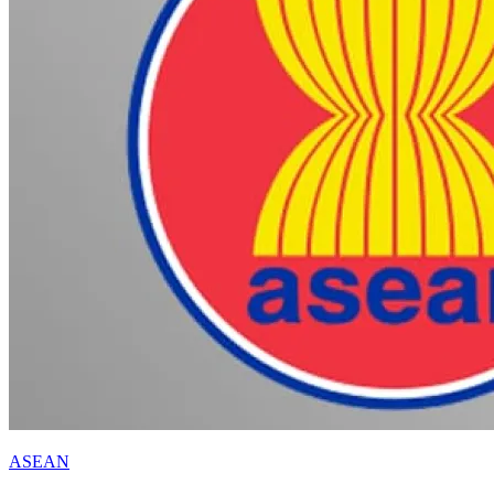
ASEAN