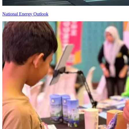
National Energy Outlook