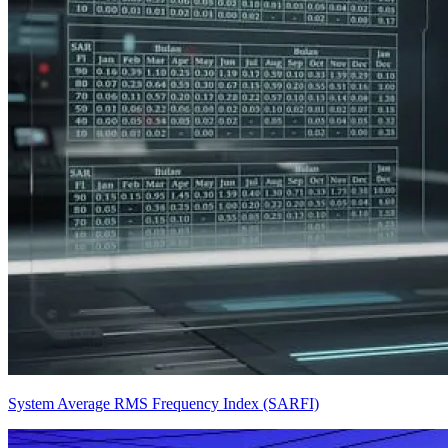
System Average RMS Frequency Index (SARFI)