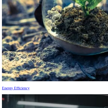
Energy Efficiency