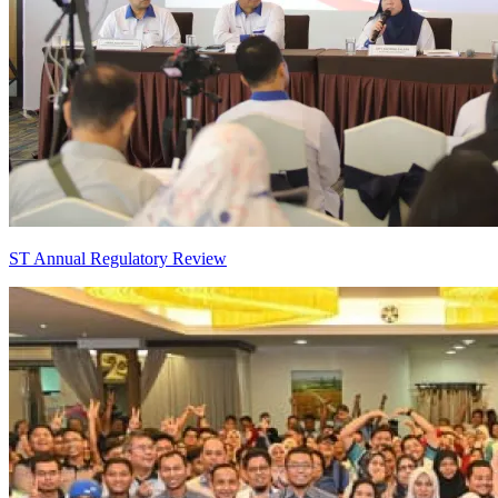
ST Annual Regulatory Review