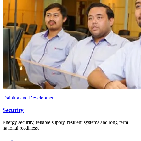
Training and Development
Security
Energy security, reliable supply, resilient systems and long-term
national readiness.