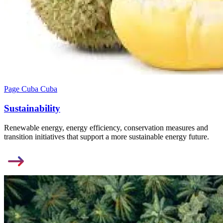
Page Cuba Cuba
Sustainability
Renewable energy, energy efficiency, conservation measures and
transition initiatives that support a more sustainable energy future.