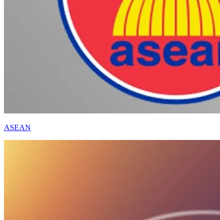
ASEAN