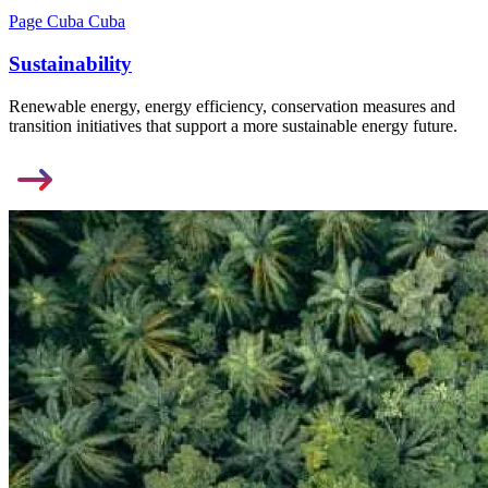
Page Cuba Cuba
Sustainability
Renewable energy, energy efficiency, conservation measures and
transition initiatives that support a more sustainable energy future.