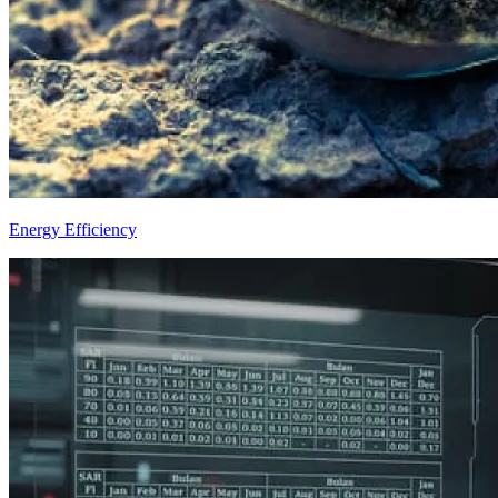
Energy Efficiency