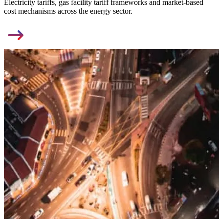
Electricity tariffs, gas facility tariff frameworks and market-based
cost mechanisms across the energy sector.