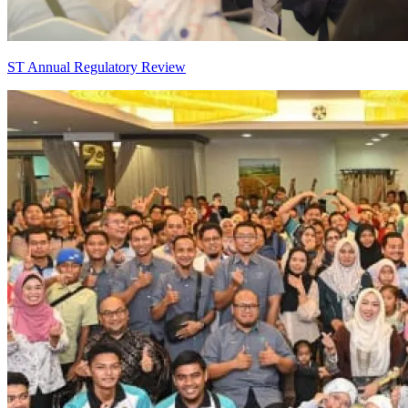
ST Annual Regulatory Review