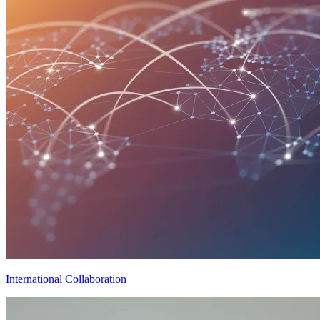
International Collaboration