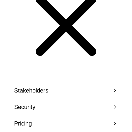
Stakeholders
Security
Pricing