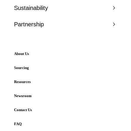
Sustainability
Partnership
About Us
Sourcing
Resources
Newsroom
Contact Us
FAQ