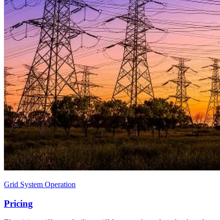
Grid System Operation
Pricing