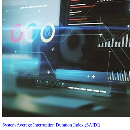
System Average Interruption Duration Index (SAIDI)