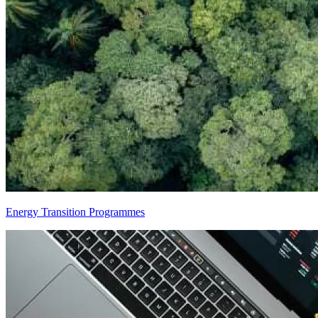
Energy Transition Programmes