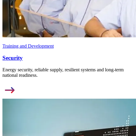
Training and Development
Security
Energy security, reliable supply, resilient systems and long-term
national readiness.