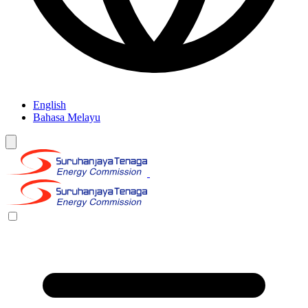
English
Bahasa Melayu