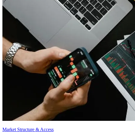
Market Structure & Access