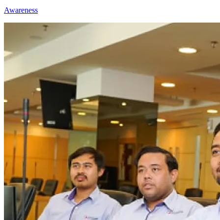
Awareness