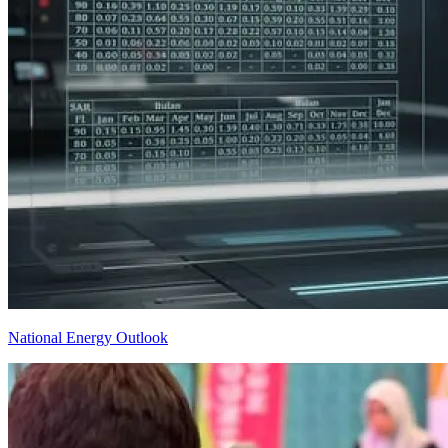
National Energy Outlook