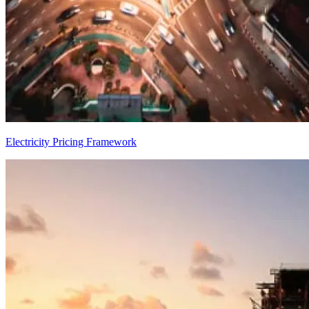
Electricity Pricing Framework