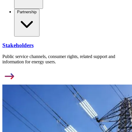
Partnership
Stakeholders
Public service channels, consumer rights, related support and
information for energy users.