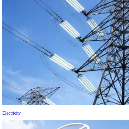
Electricity