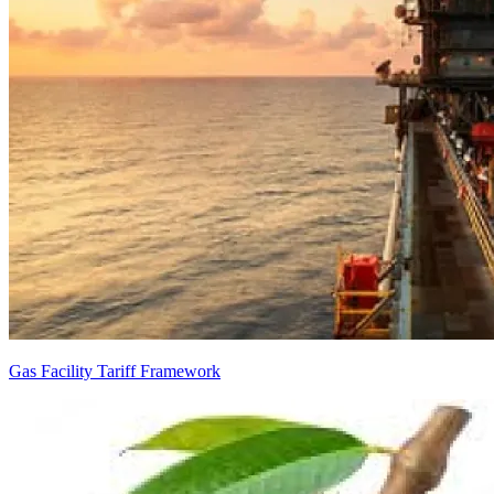
Gas Facility Tariff Framework