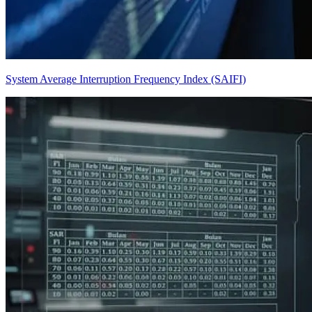
System Average Interruption Frequency Index (SAIFI)