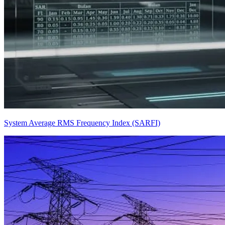
System Average RMS Frequency Index (SARFI)