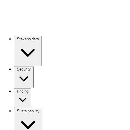
Stakeholders
Main
navigation
Security
Pricing
Sustainability