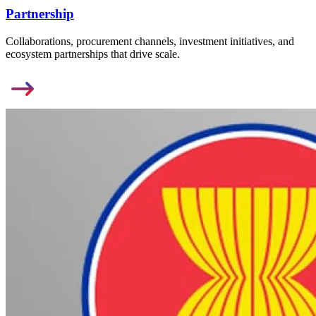
Partnership
Collaborations, procurement channels, investment initiatives, and
ecosystem partnerships that drive scale.