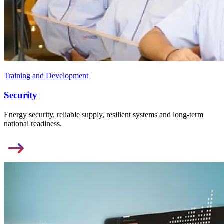
Training and Development
Security
Energy security, reliable supply, resilient systems and long-term
national readiness.