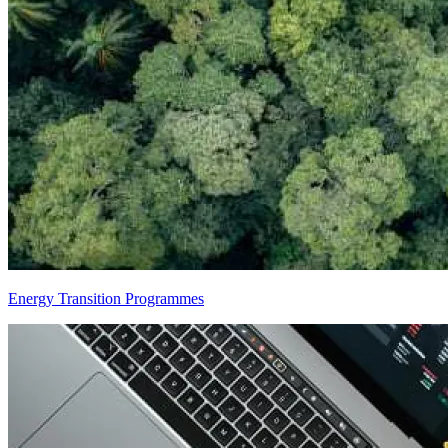
Energy Transition Programmes