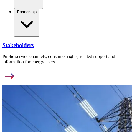
Partnership
Stakeholders
Public service channels, consumer rights, related support and
information for energy users.