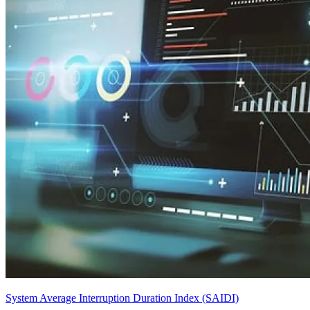
System Average Interruption Duration Index (SAIDI)