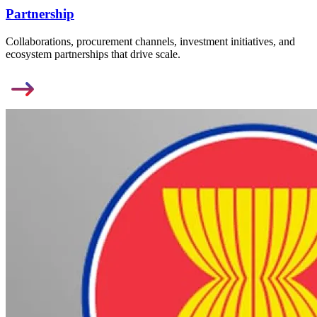
Partnership
Collaborations, procurement channels, investment initiatives, and
ecosystem partnerships that drive scale.