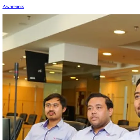
Awareness