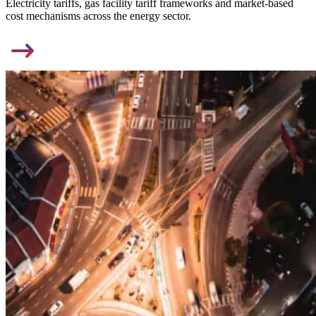
Electricity tariffs, gas facility tariff frameworks and market-based
cost mechanisms across the energy sector.