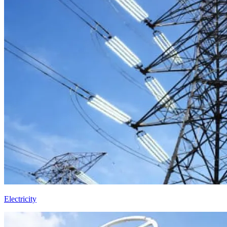
Electricity