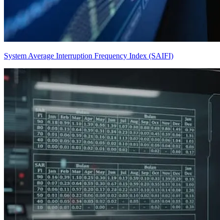
System Average Interruption Frequency Index (SAIFI)