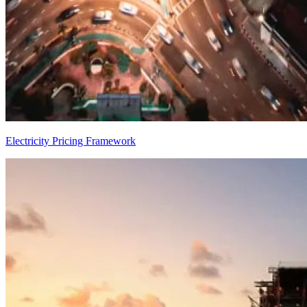
Electricity Pricing Framework