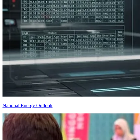
National Energy Outlook