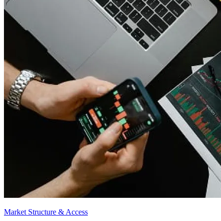
Market Structure & Access