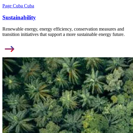
Page Cuba Cuba
Sustainability
Renewable energy, energy efficiency, conservation measures and
transition initiatives that support a more sustainable energy future.