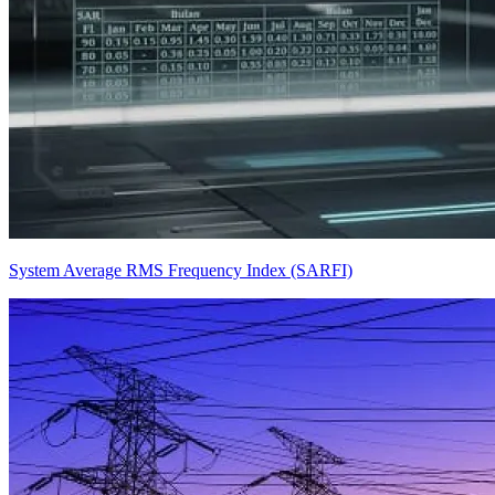
System Average RMS Frequency Index (SARFI)