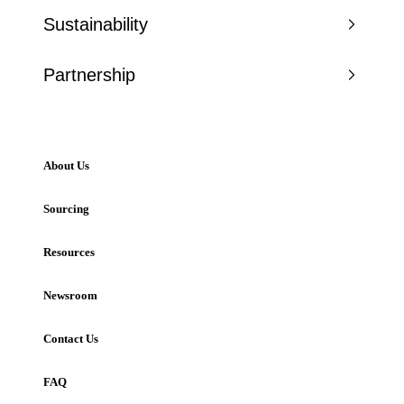
Sustainability
Partnership
About Us
Sourcing
Resources
Newsroom
Contact Us
FAQ