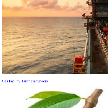
Gas Facility Tariff Framework