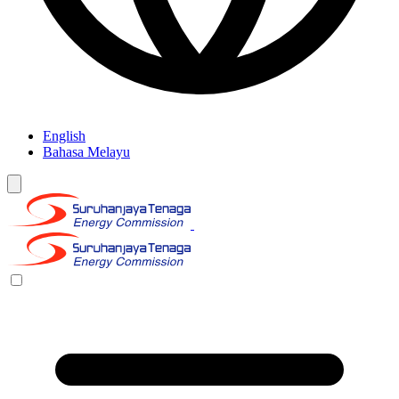
English
Bahasa Melayu