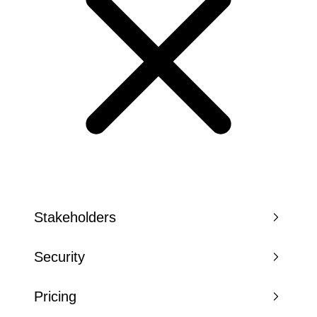
Stakeholders
Security
Pricing