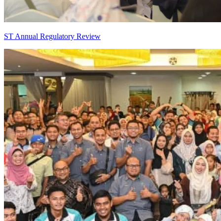
ST Annual Regulatory Review