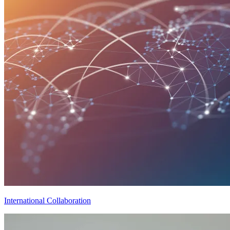
International Collaboration