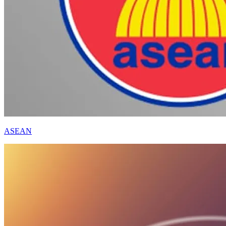
ASEAN