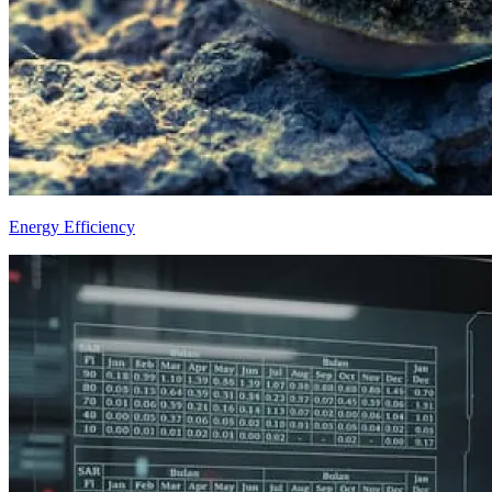
Energy Efficiency