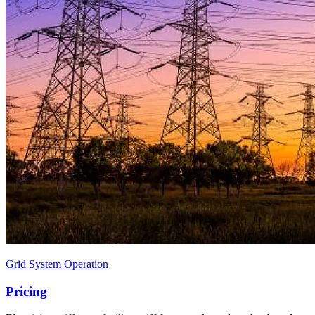
Grid System Operation
Pricing