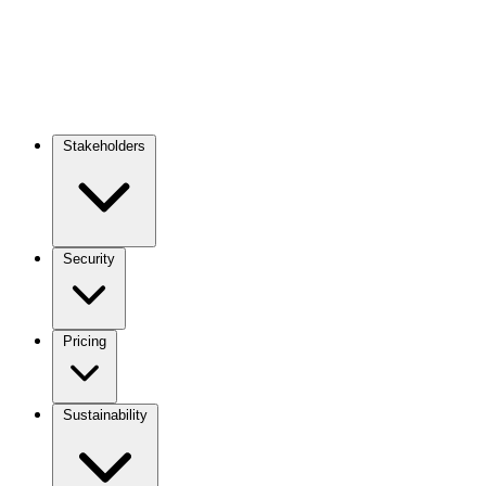
Stakeholders
Main
navigation
Security
Pricing
Sustainability