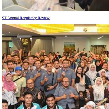
ST Annual Regulatory Review