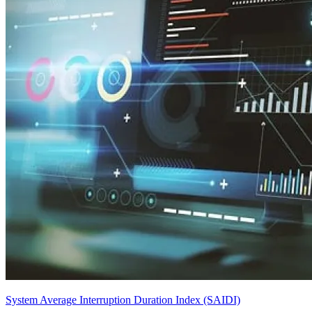
System Average Interruption Duration Index (SAIDI)