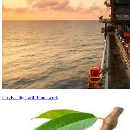
Gas Facility Tariff Framework