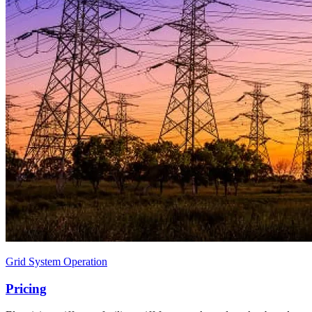
Grid System Operation
Pricing