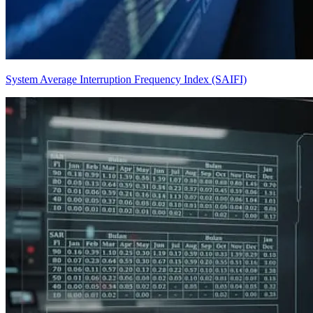
System Average Interruption Frequency Index (SAIFI)