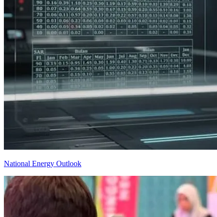
National Energy Outlook