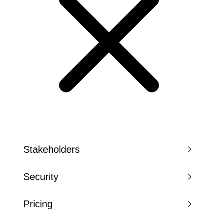
Stakeholders
Security
Pricing