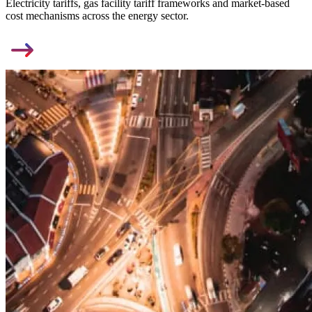
Electricity tariffs, gas facility tariff frameworks and market-based
cost mechanisms across the energy sector.