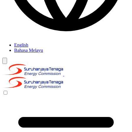
English
Bahasa Melayu