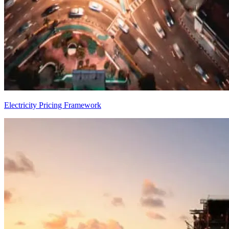
Electricity Pricing Framework