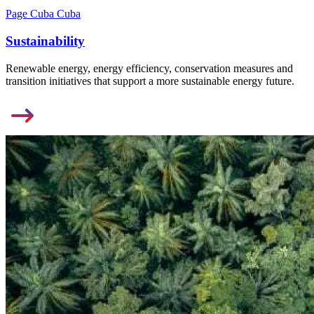
Page Cuba Cuba
Sustainability
Renewable energy, energy efficiency, conservation measures and
transition initiatives that support a more sustainable energy future.