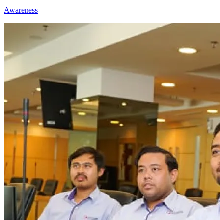
Awareness