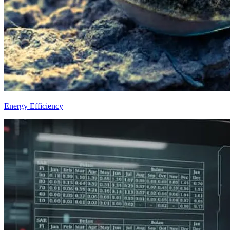
Energy Efficiency