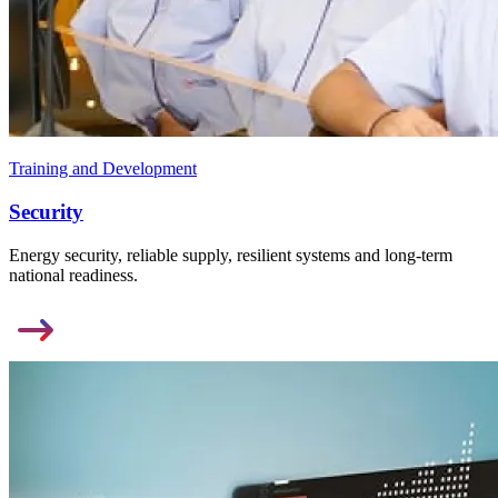
Training and Development
Security
Energy security, reliable supply, resilient systems and long-term
national readiness.