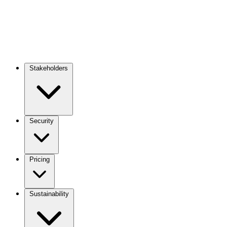
Stakeholders
Main
navigation
Security
Pricing
Sustainability