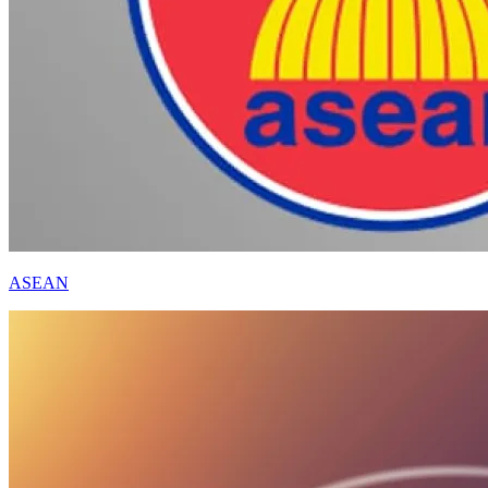
ASEAN