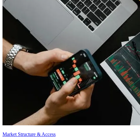
Market Structure & Access