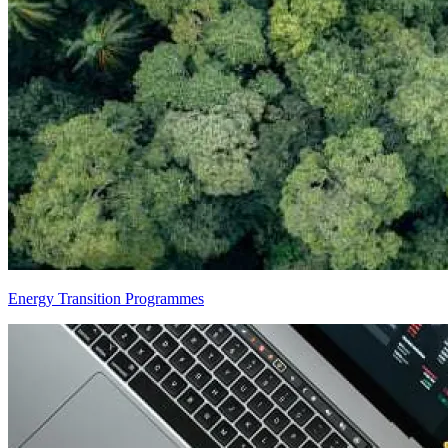
Energy Transition Programmes