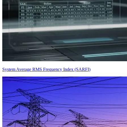
System Average RMS Frequency Index (SARFI)