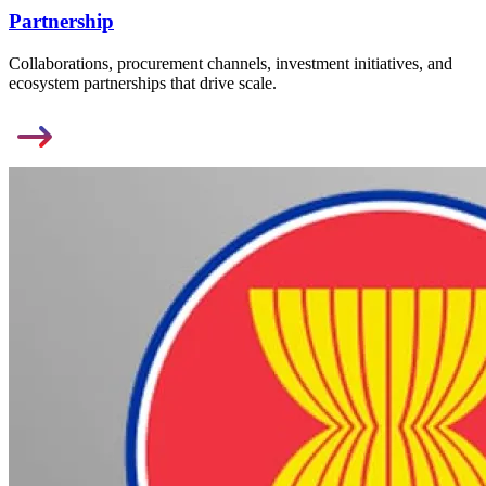
Partnership
Collaborations, procurement channels, investment initiatives, and
ecosystem partnerships that drive scale.