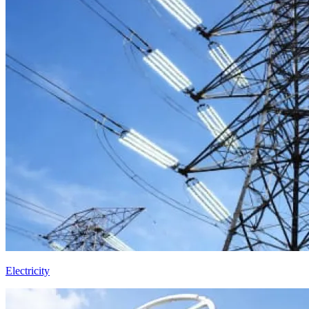
Electricity