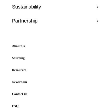
Sustainability
Partnership
About Us
Sourcing
Resources
Newsroom
Contact Us
FAQ