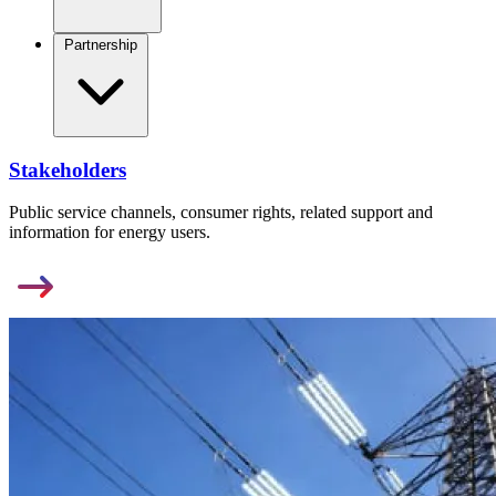
Partnership
Stakeholders
Public service channels, consumer rights, related support and
information for energy users.