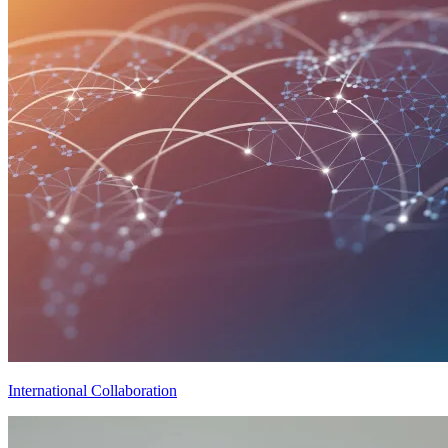
International Collaboration