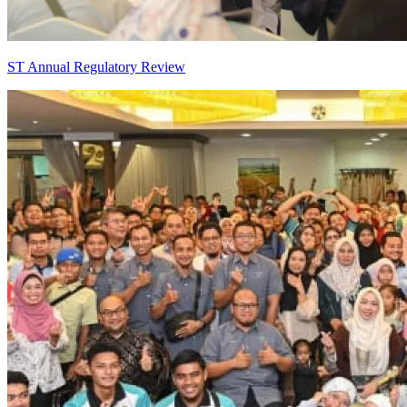
ST Annual Regulatory Review