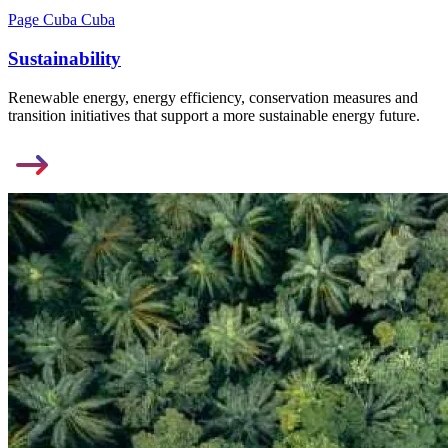
Page Cuba Cuba
Sustainability
Renewable energy, energy efficiency, conservation measures and
transition initiatives that support a more sustainable energy future.