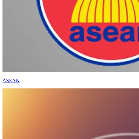
ASEAN