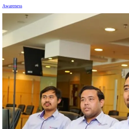
Awareness