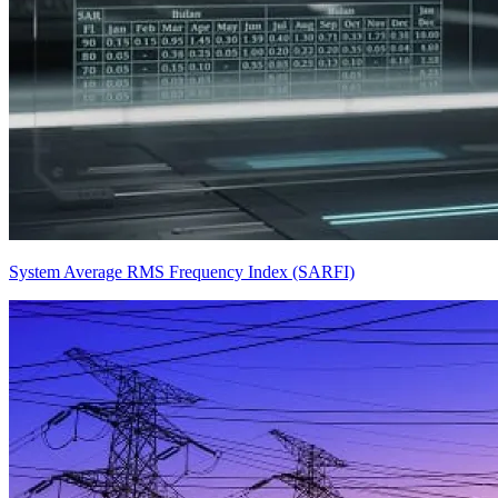
System Average RMS Frequency Index (SARFI)