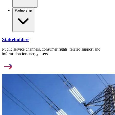
Partnership
Stakeholders
Public service channels, consumer rights, related support and
information for energy users.