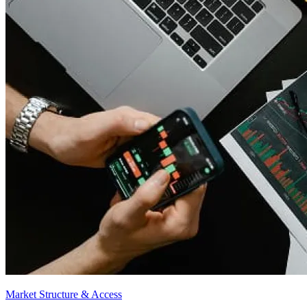
Market Structure & Access