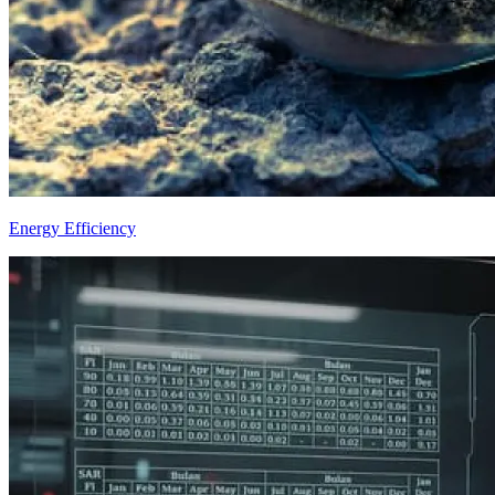
Energy Efficiency