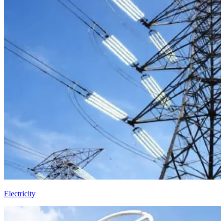
Electricity