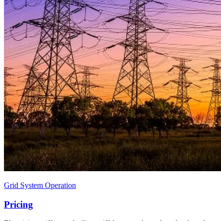
Grid System Operation
Pricing