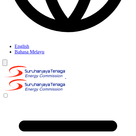
English
Bahasa Melayu