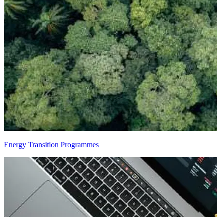
Energy Transition Programmes