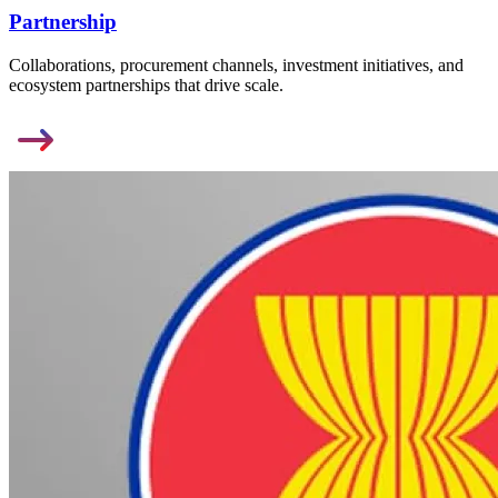
Partnership
Collaborations, procurement channels, investment initiatives, and
ecosystem partnerships that drive scale.