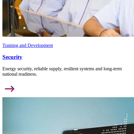
Training and Development
Security
Energy security, reliable supply, resilient systems and long-term
national readiness.