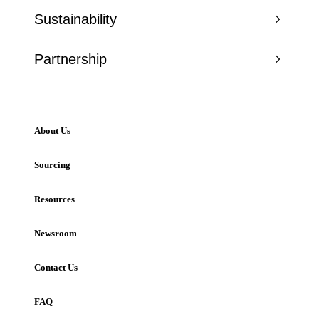
Sustainability
Partnership
About Us
Sourcing
Resources
Newsroom
Contact Us
FAQ