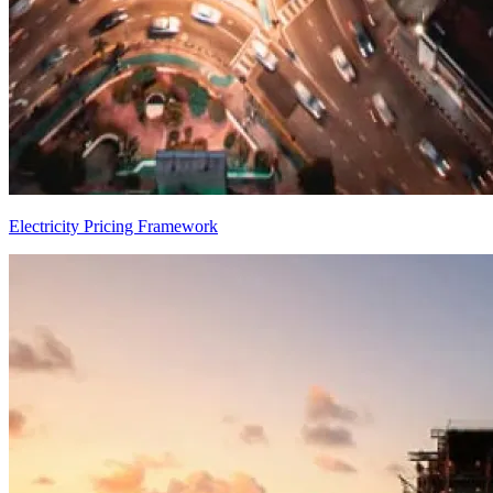
Electricity Pricing Framework