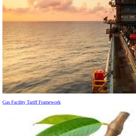
Gas Facility Tariff Framework