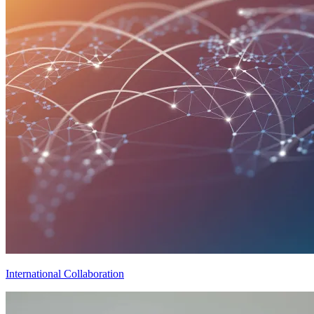
International Collaboration