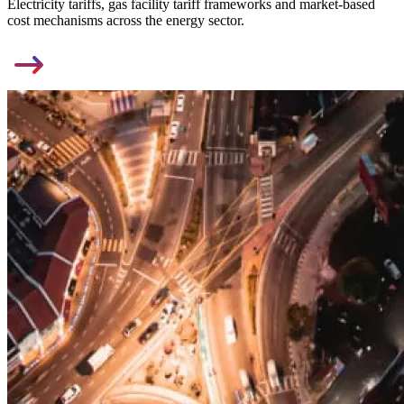
Electricity tariffs, gas facility tariff frameworks and market-based
cost mechanisms across the energy sector.