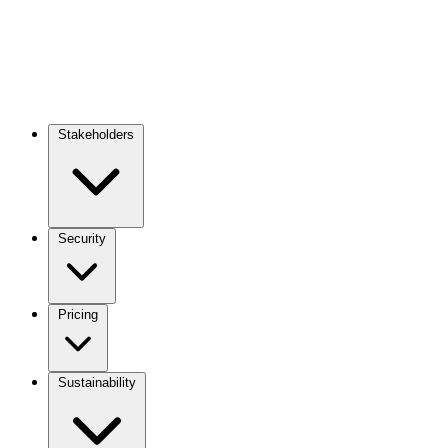
Stakeholders
Main
navigation
Security
Pricing
Sustainability