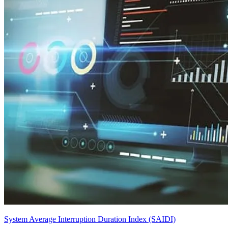
System Average Interruption Duration Index (SAIDI)