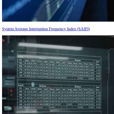
System Average Interruption Frequency Index (SAIFI)