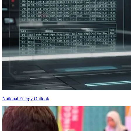
National Energy Outlook