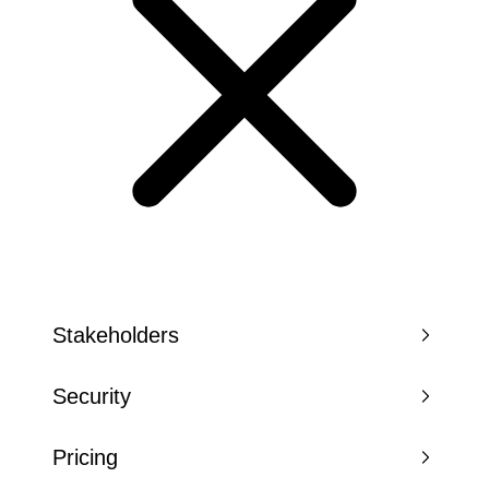
Stakeholders
Security
Pricing