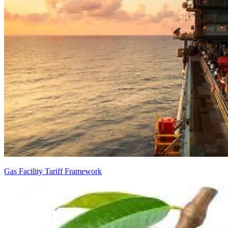
Gas Facility Tariff Framework