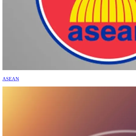
ASEAN