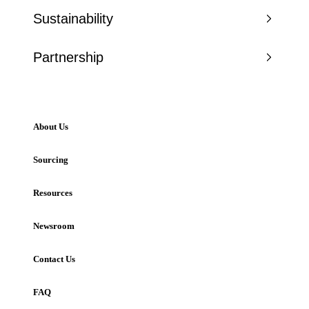
Sustainability
Partnership
About Us
Sourcing
Resources
Newsroom
Contact Us
FAQ