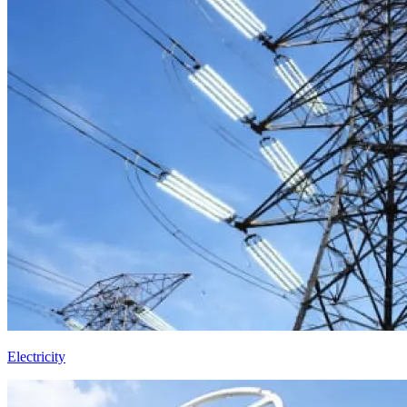
Electricity