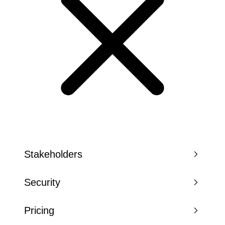
Stakeholders
Security
Pricing