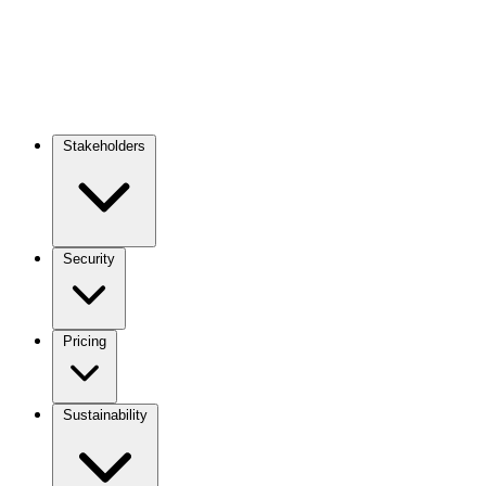
Stakeholders
Main
navigation
Security
Pricing
Sustainability