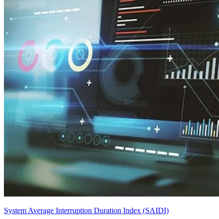
System Average Interruption Duration Index (SAIDI)