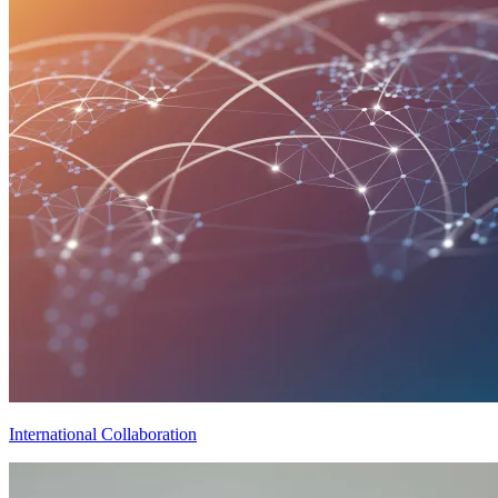
International Collaboration