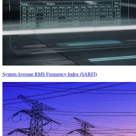
System Average RMS Frequency Index (SARFI)