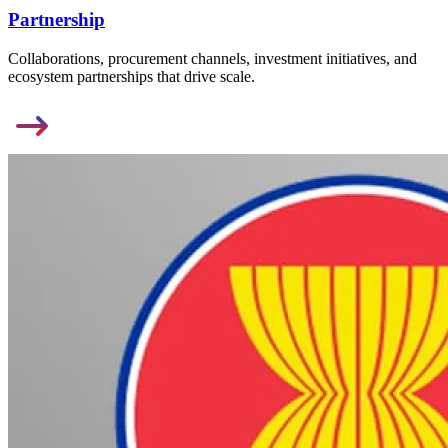
Partnership
Collaborations, procurement channels, investment initiatives, and
ecosystem partnerships that drive scale.