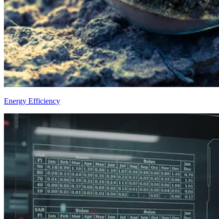
Energy Efficiency