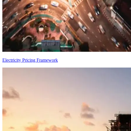
Electricity Pricing Framework