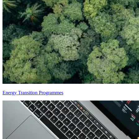
Energy Transition Programmes