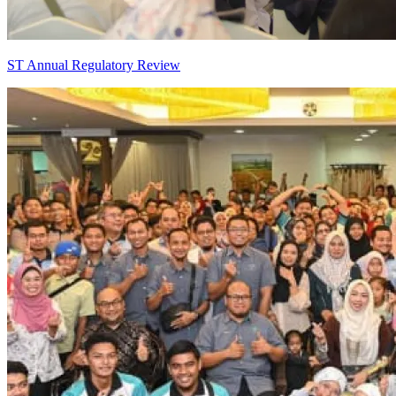
ST Annual Regulatory Review