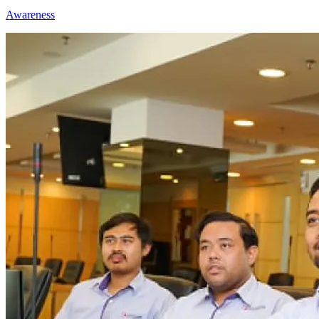
Awareness