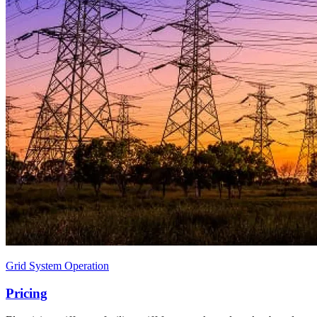
Grid System Operation
Pricing