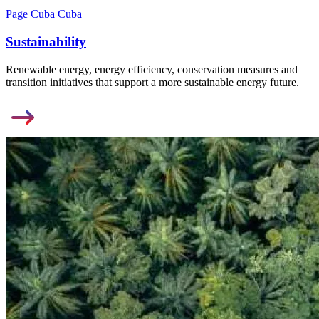
Page Cuba Cuba
Sustainability
Renewable energy, energy efficiency, conservation measures and
transition initiatives that support a more sustainable energy future.