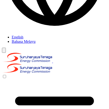
English
Bahasa Melayu