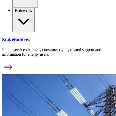
Partnership
Stakeholders
Public service channels, consumer rights, related support and
information for energy users.