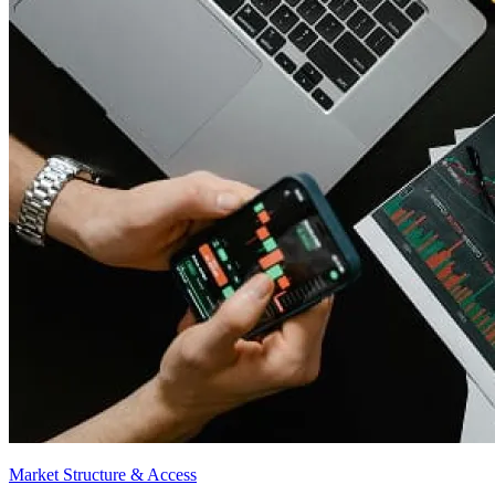
Market Structure & Access