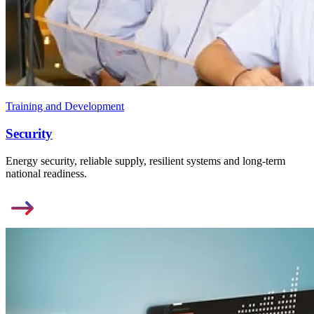
Training and Development
Security
Energy security, reliable supply, resilient systems and long-term
national readiness.