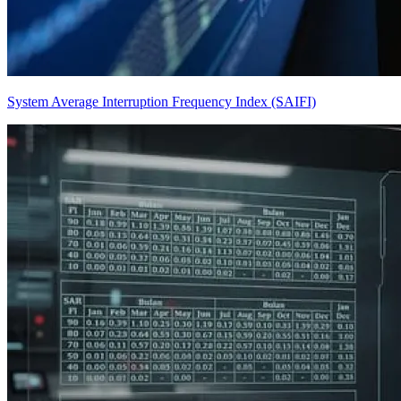
System Average Interruption Frequency Index (SAIFI)