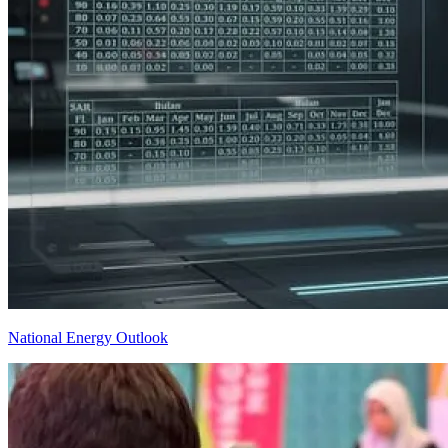
National Energy Outlook