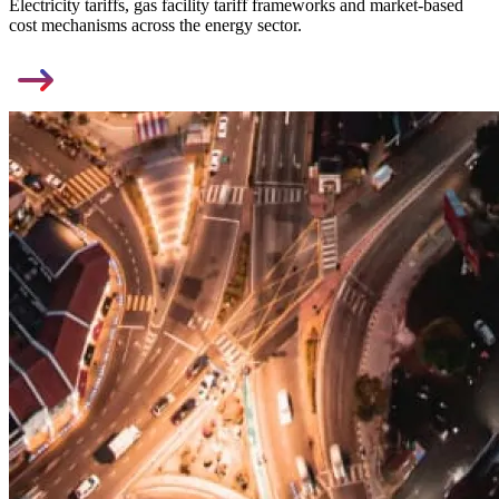
Electricity tariffs, gas facility tariff frameworks and market-based
cost mechanisms across the energy sector.