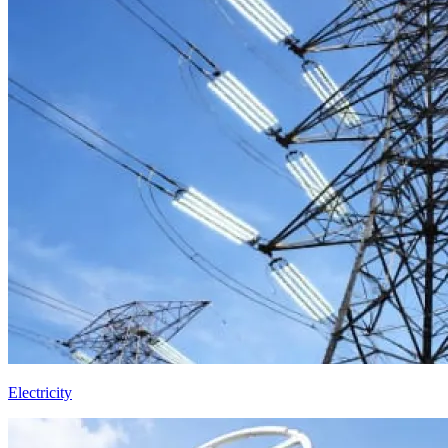
Electricity