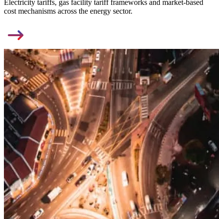
Electricity tariffs, gas facility tariff frameworks and market-based
cost mechanisms across the energy sector.