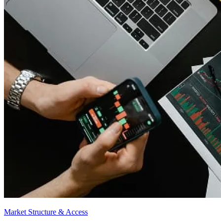
Market Structure & Access