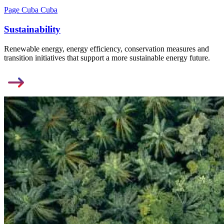
Page Cuba Cuba
Sustainability
Renewable energy, energy efficiency, conservation measures and
transition initiatives that support a more sustainable energy future.