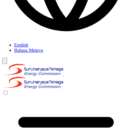
English
Bahasa Melayu