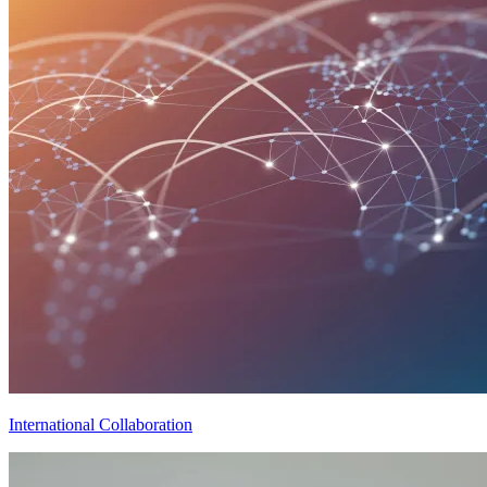
International Collaboration