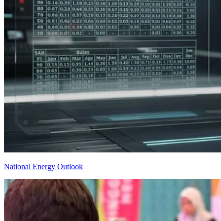
National Energy Outlook