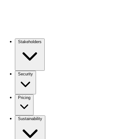
Stakeholders
Main
navigation
Security
Pricing
Sustainability