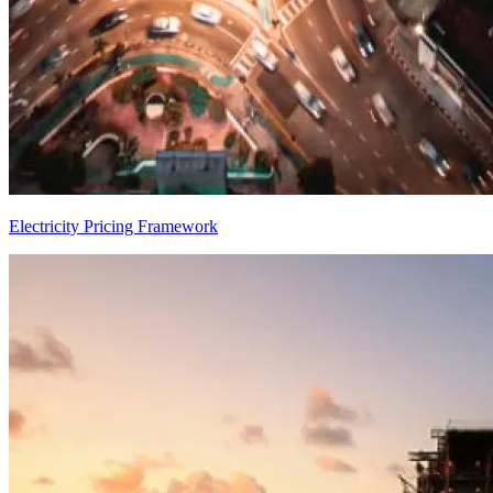
Electricity Pricing Framework