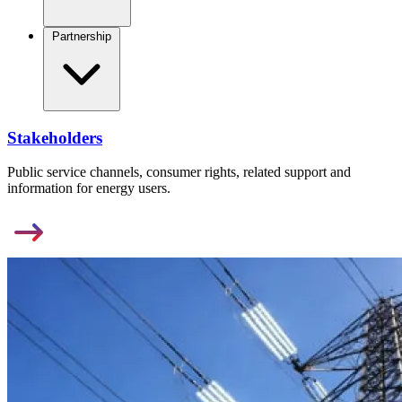
Partnership
Stakeholders
Public service channels, consumer rights, related support and
information for energy users.