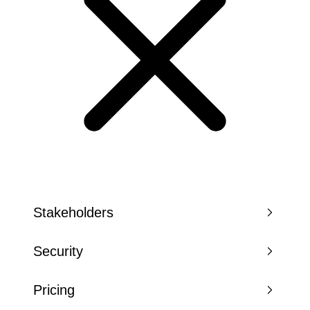
Stakeholders
Security
Pricing