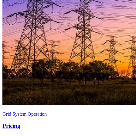
Grid System Operation
Pricing