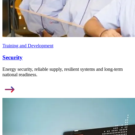
Training and Development
Security
Energy security, reliable supply, resilient systems and long-term
national readiness.