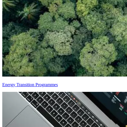
Energy Transition Programmes