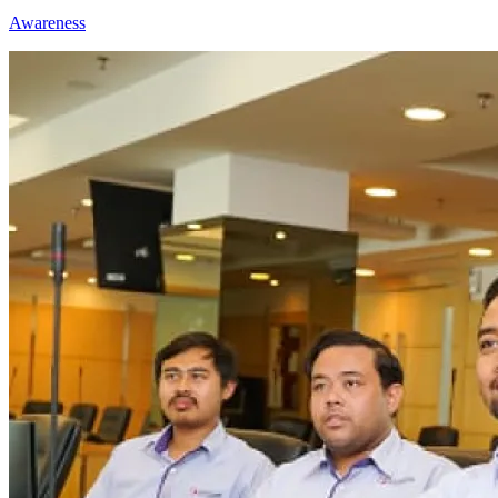
Awareness