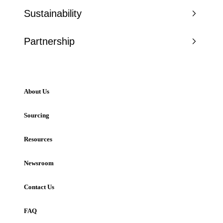
Sustainability
Partnership
About Us
Sourcing
Resources
Newsroom
Contact Us
FAQ