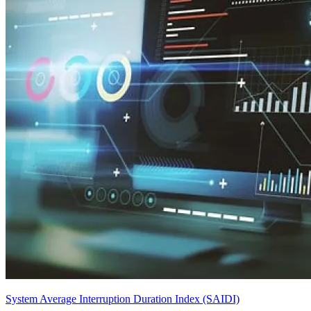
System Average Interruption Duration Index (SAIDI)