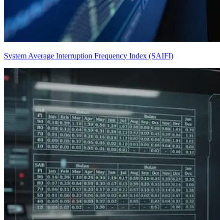
System Average Interruption Frequency Index (SAIFI)