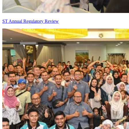
ST Annual Regulatory Review