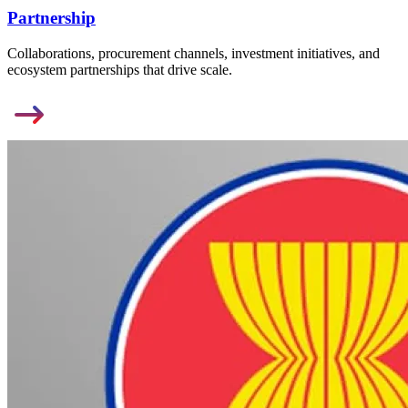
Partnership
Collaborations, procurement channels, investment initiatives, and
ecosystem partnerships that drive scale.