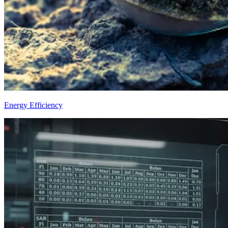
Energy Efficiency