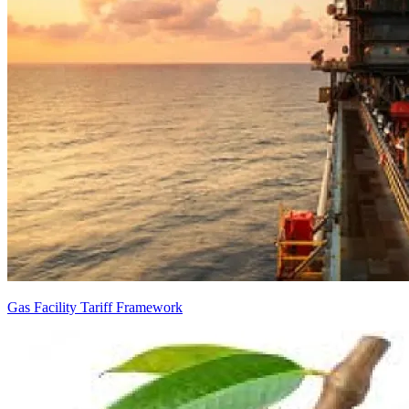
Gas Facility Tariff Framework