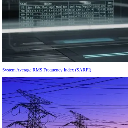
System Average RMS Frequency Index (SARFI)