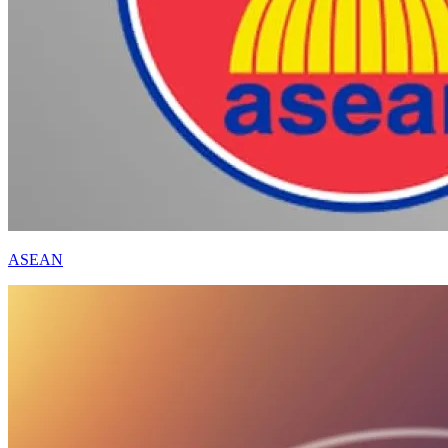
ASEAN