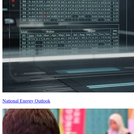
National Energy Outlook