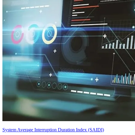
System Average Interruption Duration Index (SAIDI)