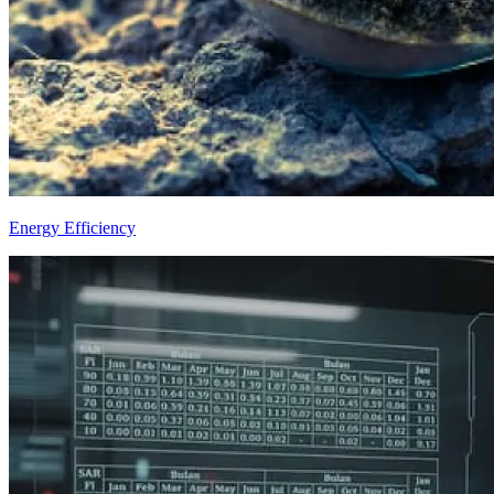
Energy Efficiency