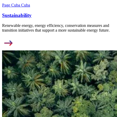
Page Cuba Cuba
Sustainability
Renewable energy, energy efficiency, conservation measures and
transition initiatives that support a more sustainable energy future.