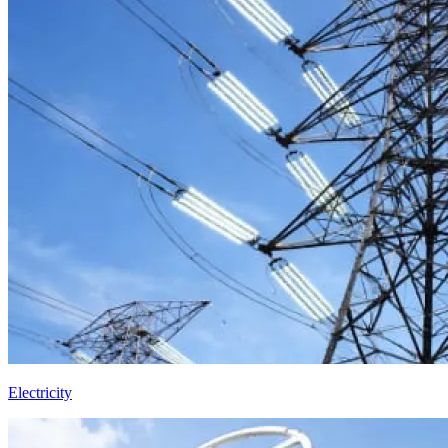
Electricity