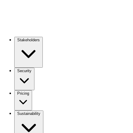
Stakeholders
Main
navigation
Security
Pricing
Sustainability