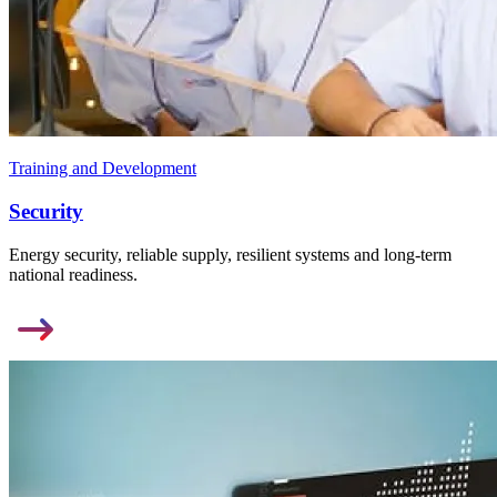
Training and Development
Security
Energy security, reliable supply, resilient systems and long-term
national readiness.