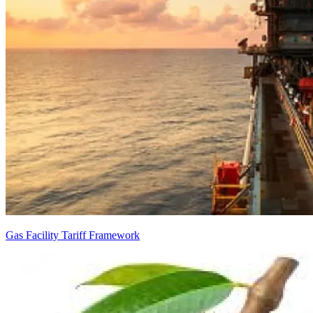
Gas Facility Tariff Framework