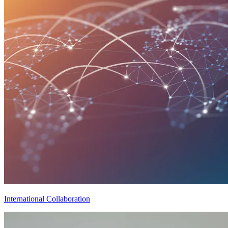
International Collaboration