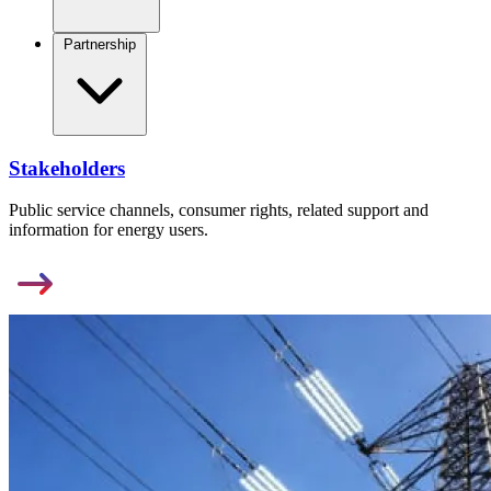
Partnership
Stakeholders
Public service channels, consumer rights, related support and
information for energy users.