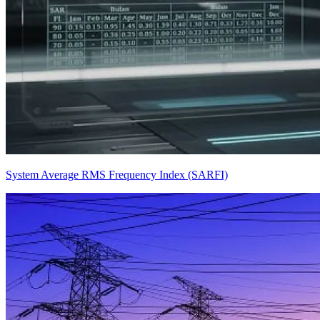
System Average RMS Frequency Index (SARFI)