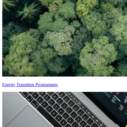
Energy Transition Programmes