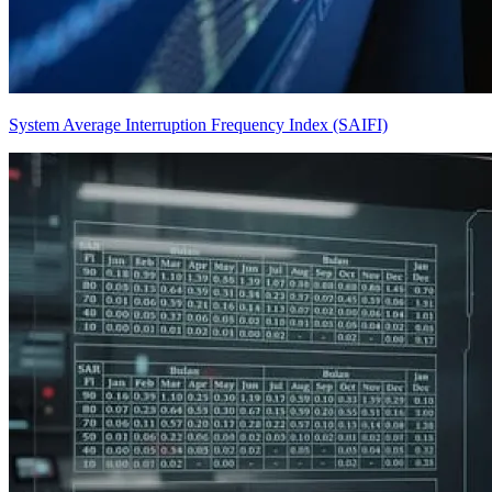
System Average Interruption Frequency Index (SAIFI)