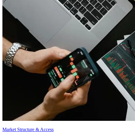
Market Structure & Access