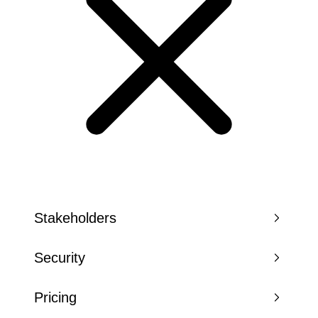
Stakeholders
Security
Pricing