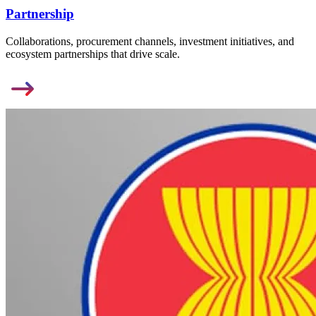
Partnership
Collaborations, procurement channels, investment initiatives, and
ecosystem partnerships that drive scale.