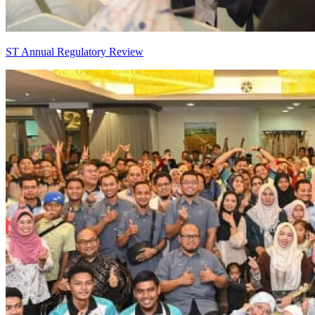
ST Annual Regulatory Review