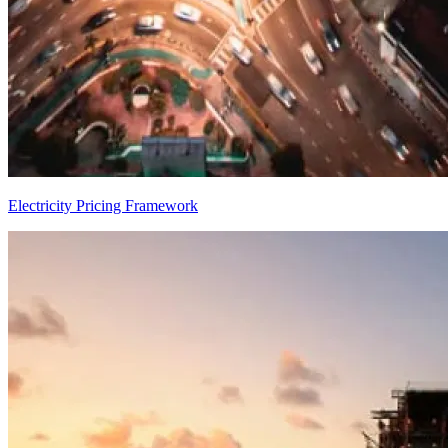
Electricity Pricing Framework