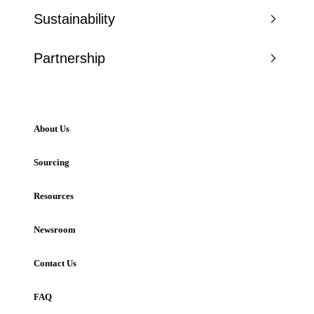
Sustainability
Partnership
About Us
Sourcing
Resources
Newsroom
Contact Us
FAQ