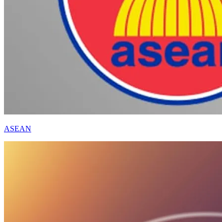
ASEAN