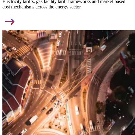
Electricity tariffs, gas facility tariff frameworks and market-based
cost mechanisms across the energy sector.