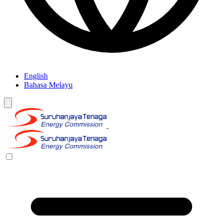
English
Bahasa Melayu