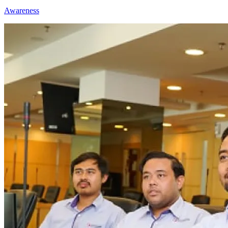
Awareness