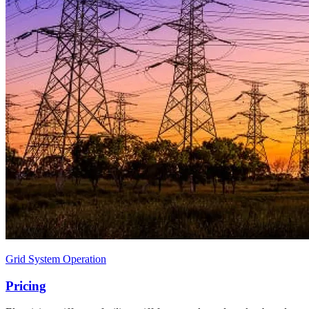
Grid System Operation
Pricing