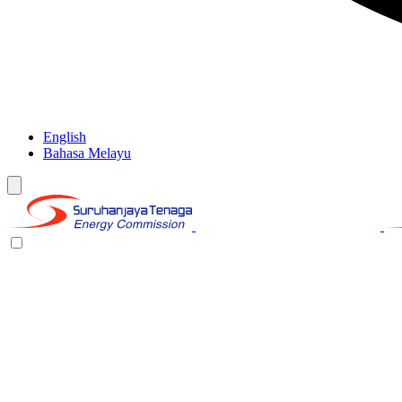
English
Bahasa Melayu