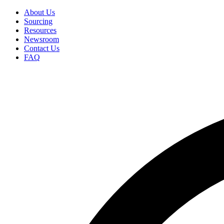
Skip
About Us
to
Sourcing
Secondary
main
Resources
Menu
content
Newsroom
Contact Us
FAQ