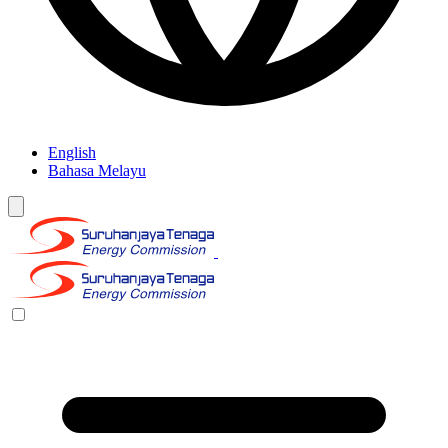
English
Bahasa Melayu