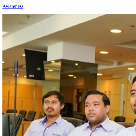
Awareness