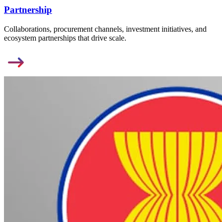
Partnership
Collaborations, procurement channels, investment initiatives, and
ecosystem partnerships that drive scale.