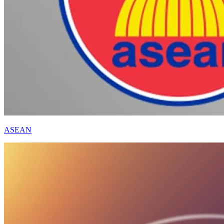
ASEAN