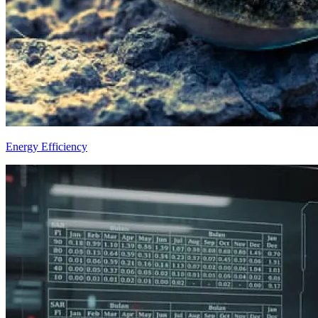
Energy Efficiency