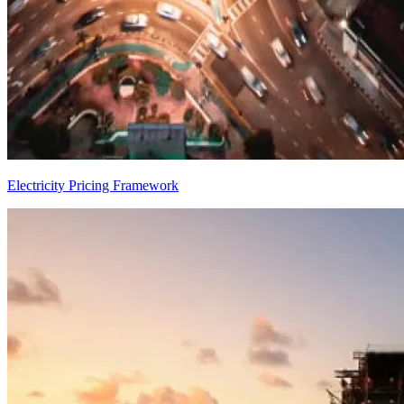
Electricity Pricing Framework