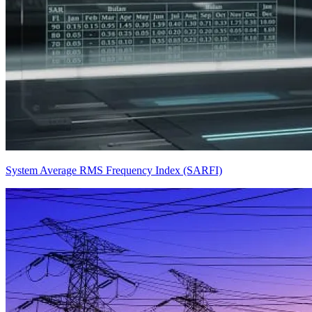
System Average RMS Frequency Index (SARFI)