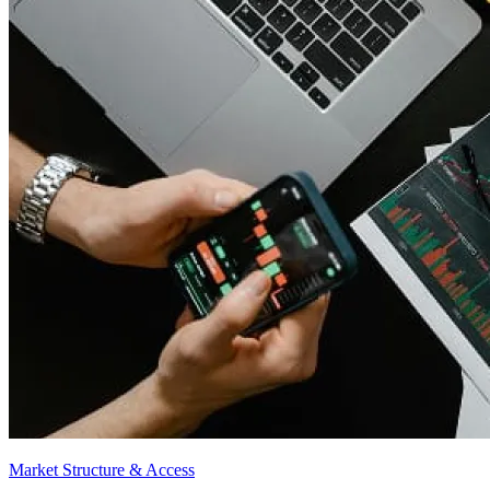
Market Structure & Access