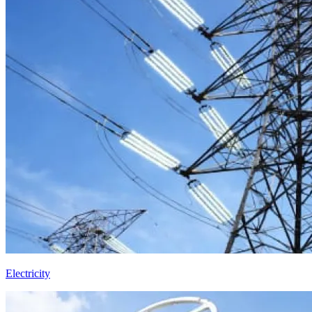
Electricity