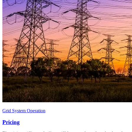
Grid System Operation
Pricing