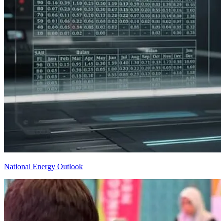
National Energy Outlook