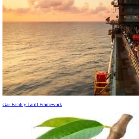
Gas Facility Tariff Framework