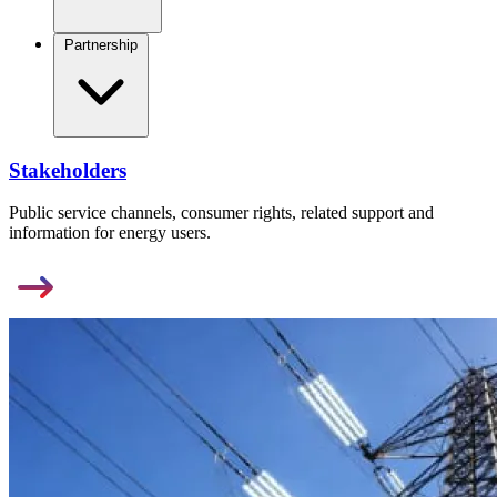
Partnership
Stakeholders
Public service channels, consumer rights, related support and
information for energy users.