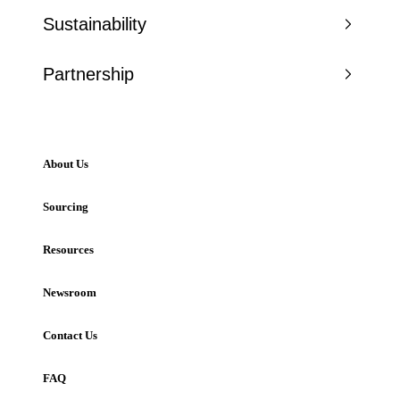
Sustainability
Partnership
About Us
Sourcing
Resources
Newsroom
Contact Us
FAQ