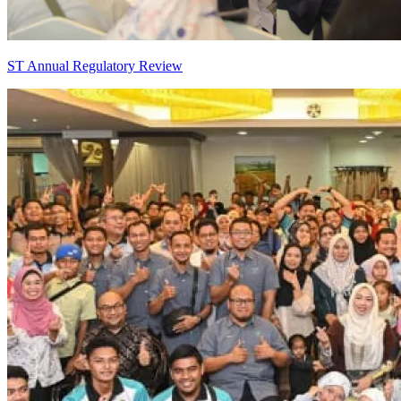
ST Annual Regulatory Review