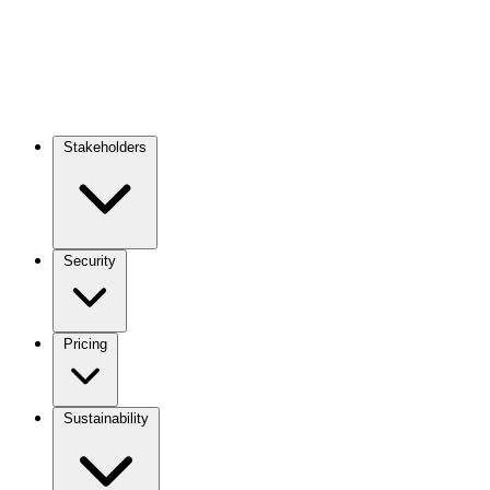
Stakeholders
Main
navigation
Security
Pricing
Sustainability