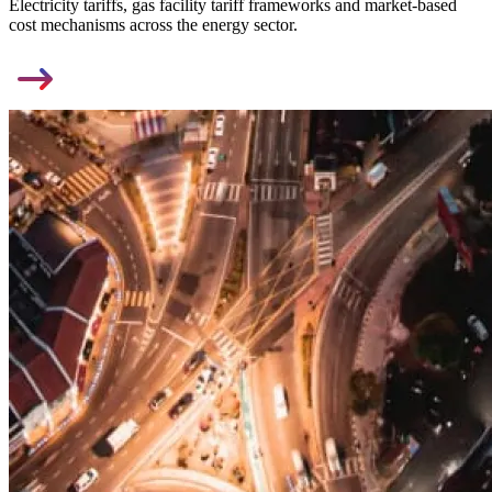
Electricity tariffs, gas facility tariff frameworks and market-based
cost mechanisms across the energy sector.