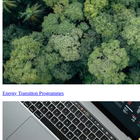
Energy Transition Programmes