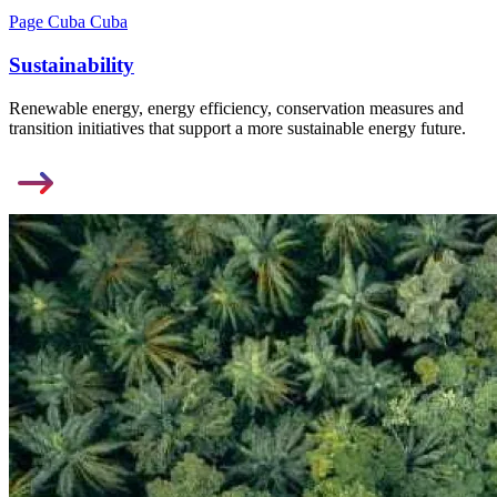
Page Cuba Cuba
Sustainability
Renewable energy, energy efficiency, conservation measures and
transition initiatives that support a more sustainable energy future.