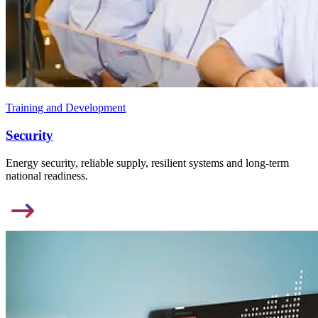
Training and Development
Security
Energy security, reliable supply, resilient systems and long-term
national readiness.