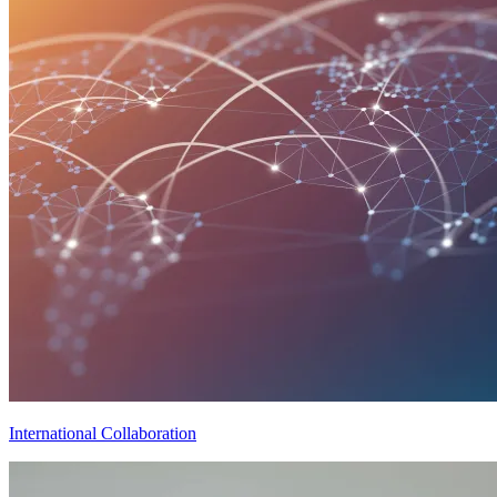
International Collaboration