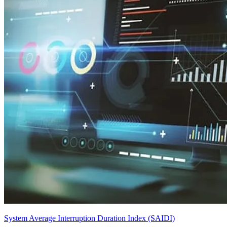
System Average Interruption Duration Index (SAIDI)