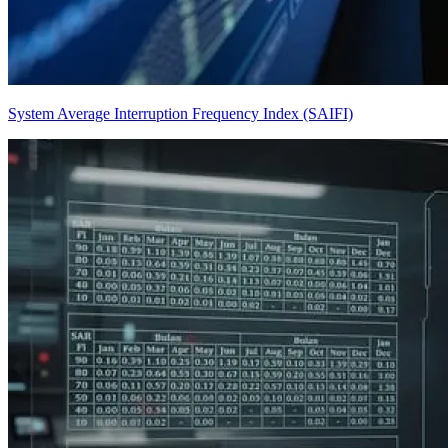
System Average Interruption Frequency Index (SAIFI)