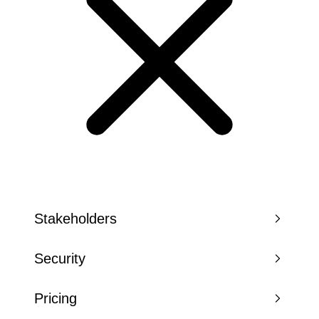
Stakeholders
Security
Pricing