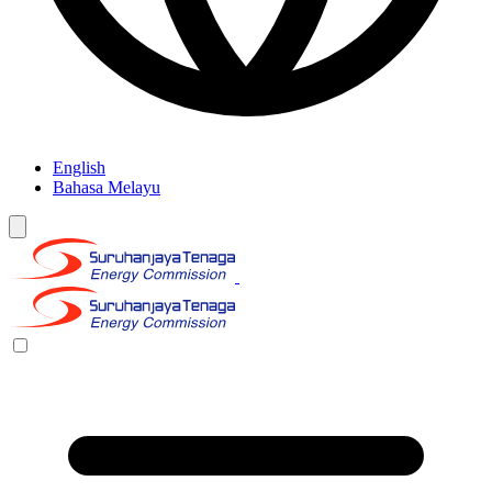
English
Bahasa Melayu