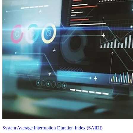
System Average Interruption Duration Index (SAIDI)