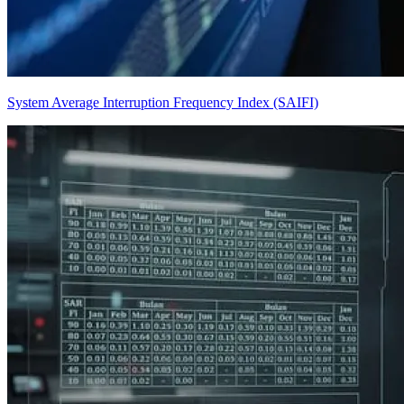
System Average Interruption Frequency Index (SAIFI)