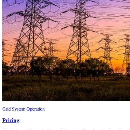
Grid System Operation
Pricing