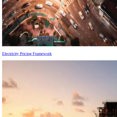
Electricity Pricing Framework