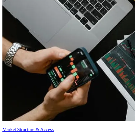
Market Structure & Access