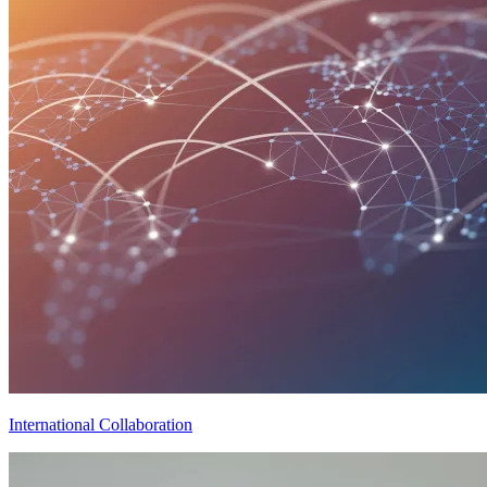
International Collaboration