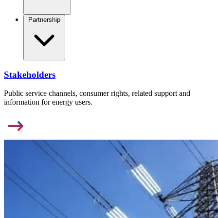
Partnership
Stakeholders
Public service channels, consumer rights, related support and
information for energy users.