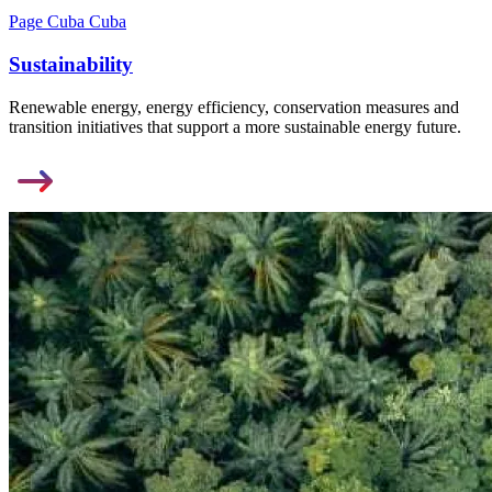
Page Cuba Cuba
Sustainability
Renewable energy, energy efficiency, conservation measures and
transition initiatives that support a more sustainable energy future.