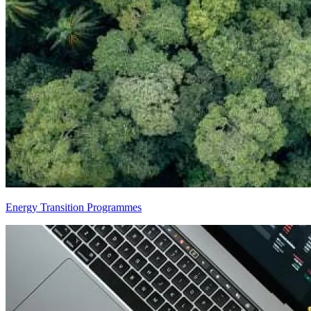
Energy Transition Programmes