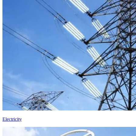
Electricity