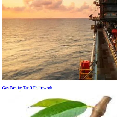
Gas Facility Tariff Framework