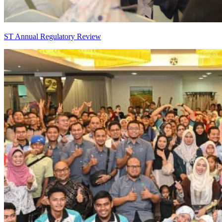
ST Annual Regulatory Review