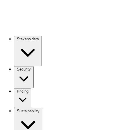
Stakeholders
Main
navigation
Security
Pricing
Sustainability