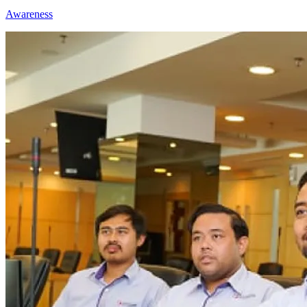
Awareness