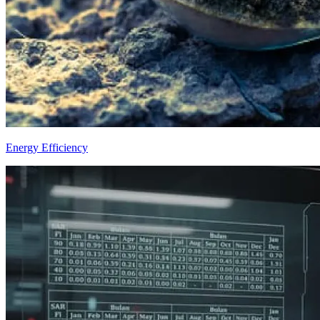
Energy Efficiency