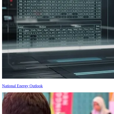
National Energy Outlook