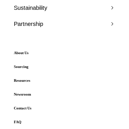
Sustainability
Partnership
About Us
Sourcing
Resources
Newsroom
Contact Us
FAQ