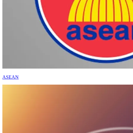
ASEAN