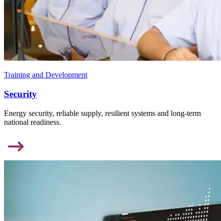
Training and Development
Security
Energy security, reliable supply, resilient systems and long-term
national readiness.