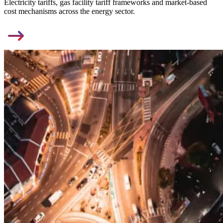
Electricity tariffs, gas facility tariff frameworks and market-based
cost mechanisms across the energy sector.