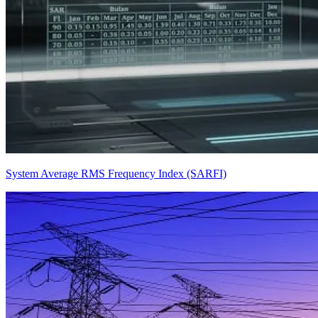
System Average RMS Frequency Index (SARFI)