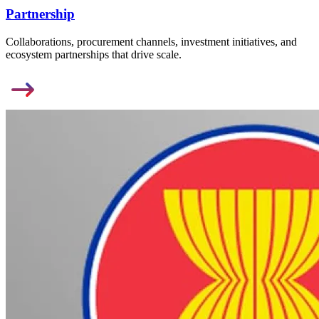
Partnership
Collaborations, procurement channels, investment initiatives, and
ecosystem partnerships that drive scale.