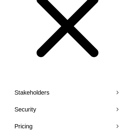
Stakeholders
Security
Pricing