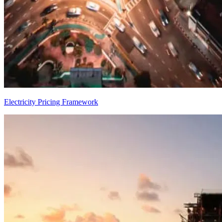
Electricity Pricing Framework