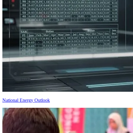
National Energy Outlook