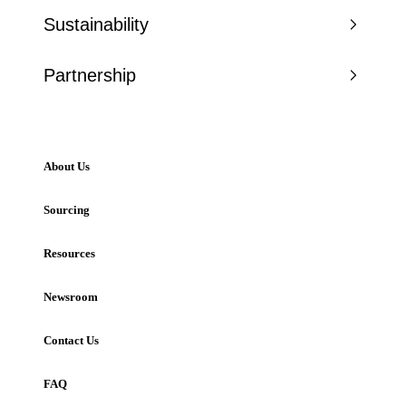
Sustainability
Partnership
About Us
Sourcing
Resources
Newsroom
Contact Us
FAQ