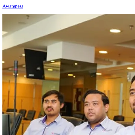
Awareness