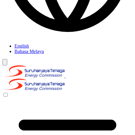
English
Bahasa Melayu