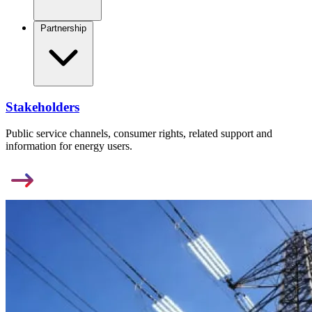
Partnership
Stakeholders
Public service channels, consumer rights, related support and
information for energy users.