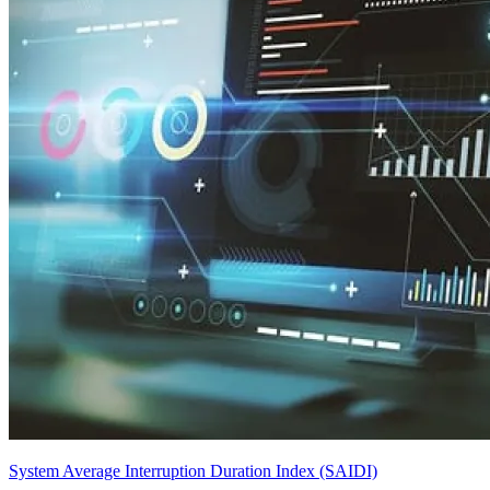
System Average Interruption Duration Index (SAIDI)