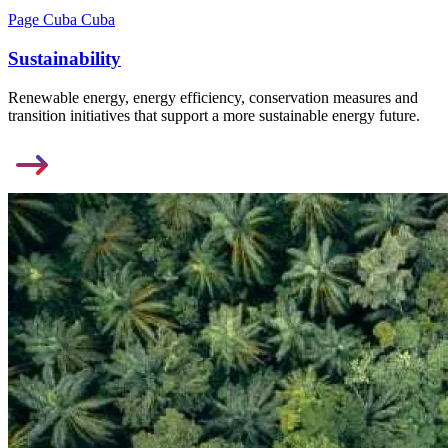
Page Cuba Cuba
Sustainability
Renewable energy, energy efficiency, conservation measures and
transition initiatives that support a more sustainable energy future.