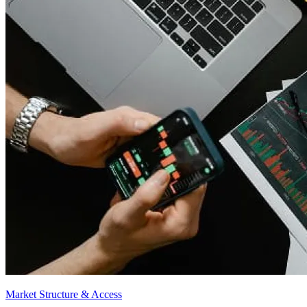
Market Structure & Access