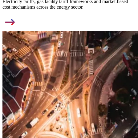
Electricity tariffs, gas facility tariff frameworks and market-based
cost mechanisms across the energy sector.