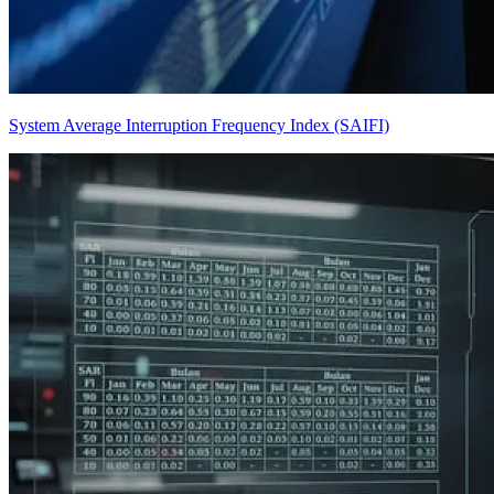
System Average Interruption Frequency Index (SAIFI)