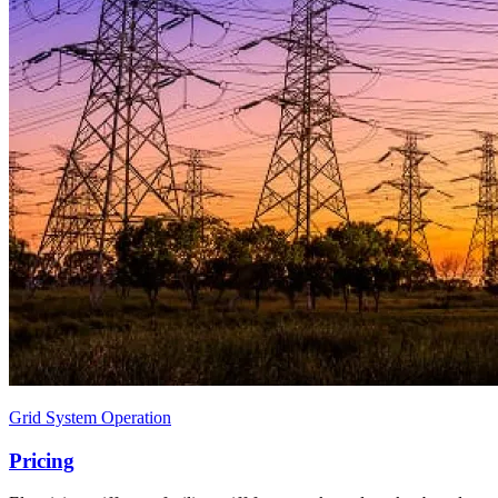
Grid System Operation
Pricing