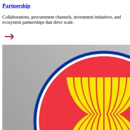
Partnership
Collaborations, procurement channels, investment initiatives, and
ecosystem partnerships that drive scale.