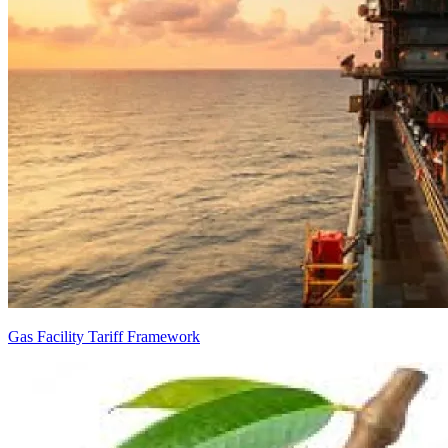
Gas Facility Tariff Framework