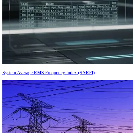
System Average RMS Frequency Index (SARFI)