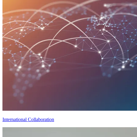
International Collaboration