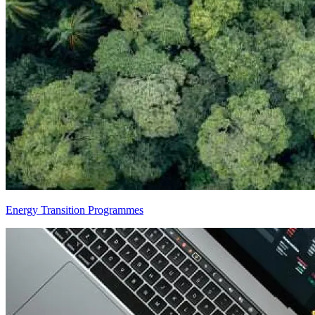
Energy Transition Programmes