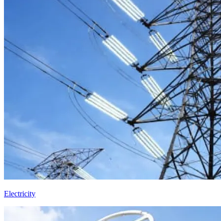
Electricity