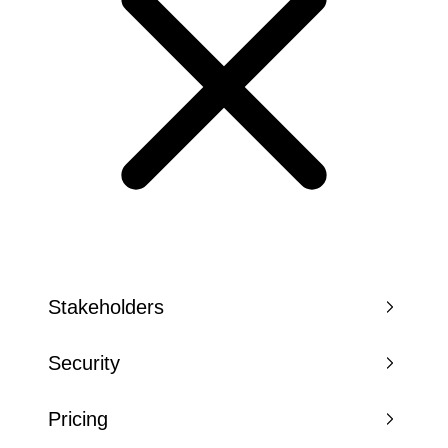
Stakeholders
Security
Pricing