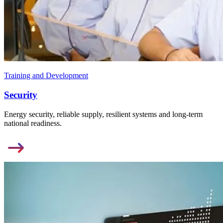
Training and Development
Security
Energy security, reliable supply, resilient systems and long-term
national readiness.