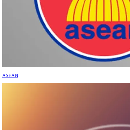
ASEAN