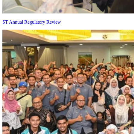
ST Annual Regulatory Review