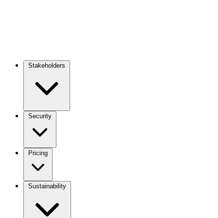
Stakeholders
Main
navigation
Security
Pricing
Sustainability