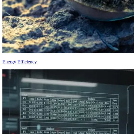
Energy Efficiency