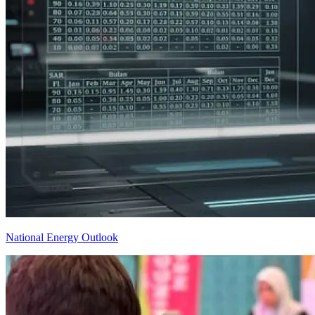
National Energy Outlook