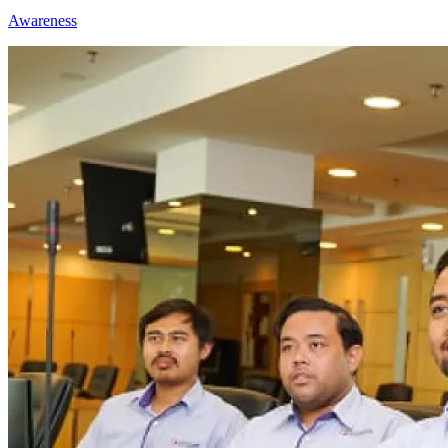
Awareness