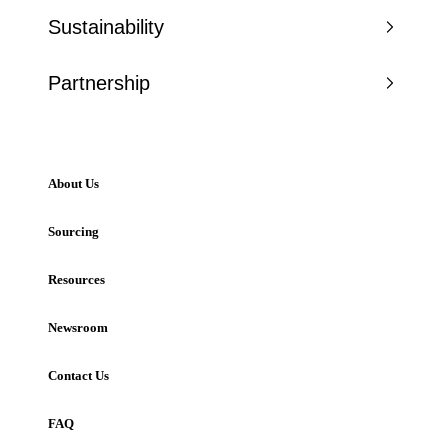
Sustainability
Partnership
About Us
Sourcing
Resources
Newsroom
Contact Us
FAQ