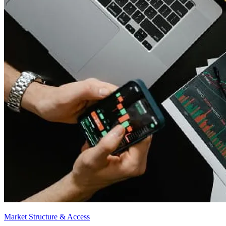
Market Structure & Access