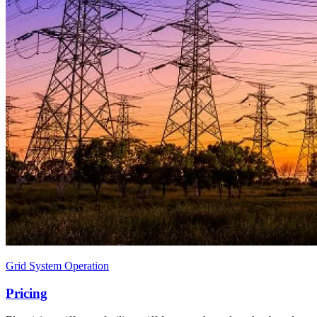
Grid System Operation
Pricing