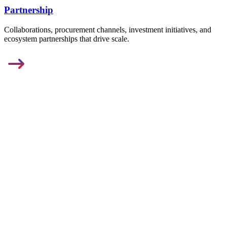
Partnership
Collaborations, procurement channels, investment initiatives, and
ecosystem partnerships that drive scale.