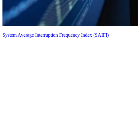
System Average Interruption Frequency Index (SAIFI)