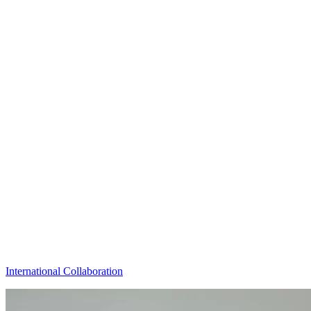
International Collaboration