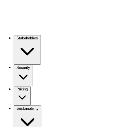
Stakeholders
Main
navigation
Security
Pricing
Sustainability