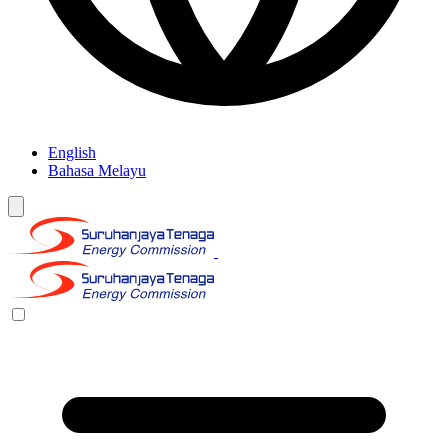
English
Bahasa Melayu