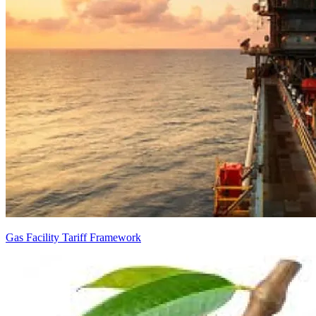
Gas Facility Tariff Framework