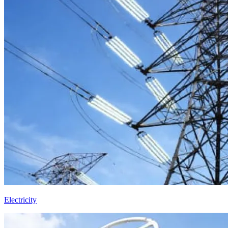
Electricity