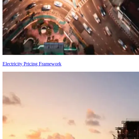
Electricity Pricing Framework