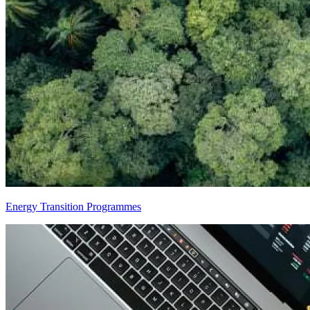
Energy Transition Programmes