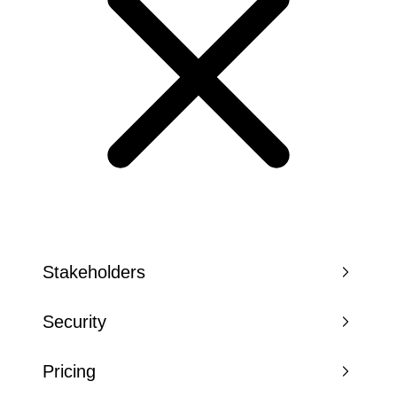
Stakeholders
Security
Pricing