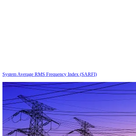
System Average RMS Frequency Index (SARFI)