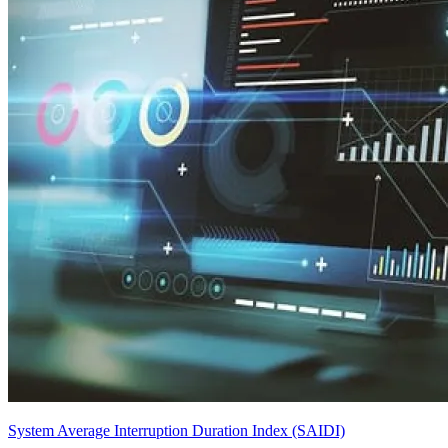
System Average Interruption Duration Index (SAIDI)