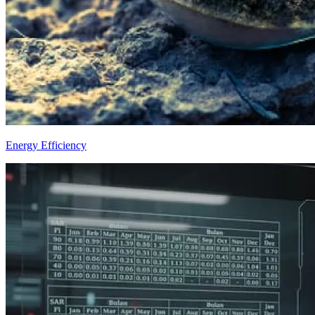
Energy Efficiency