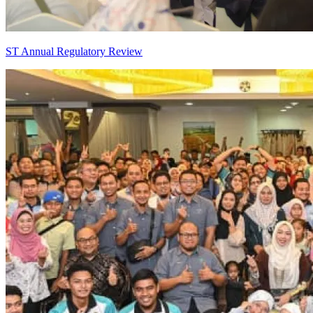
ST Annual Regulatory Review