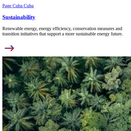
Page Cuba Cuba
Sustainability
Renewable energy, energy efficiency, conservation measures and
transition initiatives that support a more sustainable energy future.