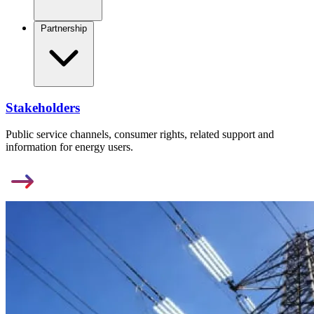
Partnership
Stakeholders
Public service channels, consumer rights, related support and
information for energy users.