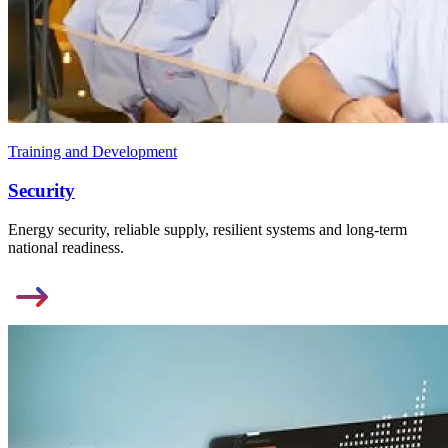
Training and Development
Security
Energy security, reliable supply, resilient systems and long-term
national readiness.