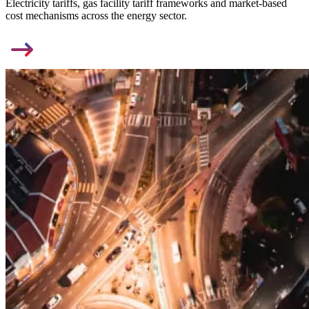
Electricity tariffs, gas facility tariff frameworks and market-based
cost mechanisms across the energy sector.