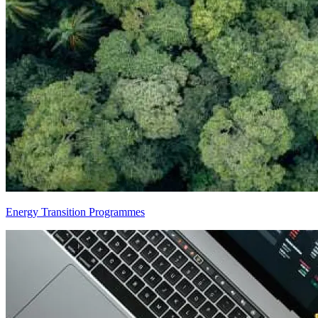
Energy Transition Programmes