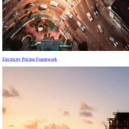
Electricity Pricing Framework