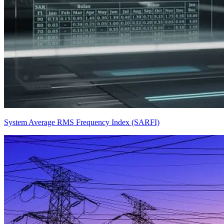
System Average RMS Frequency Index (SARFI)