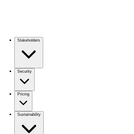
Stakeholders
Main
navigation
Security
Pricing
Sustainability