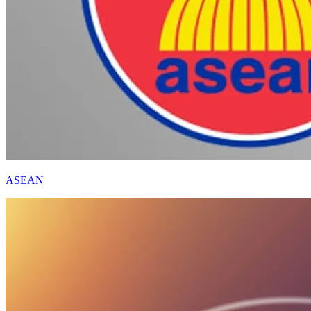
ASEAN