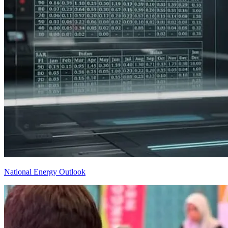
National Energy Outlook