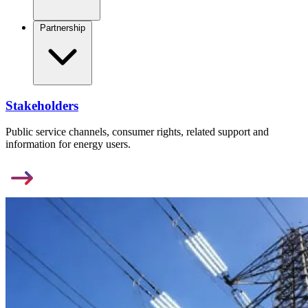
Partnership
Stakeholders
Public service channels, consumer rights, related support and
information for energy users.