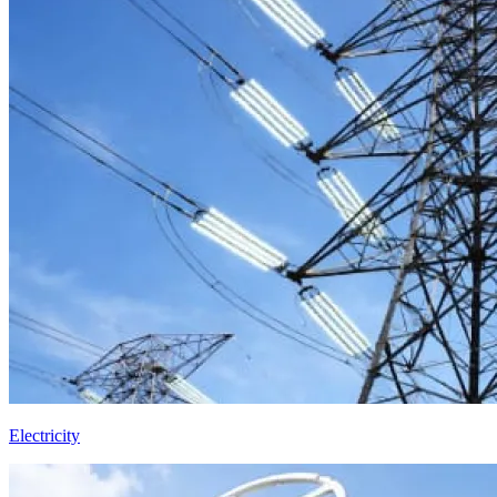
Electricity