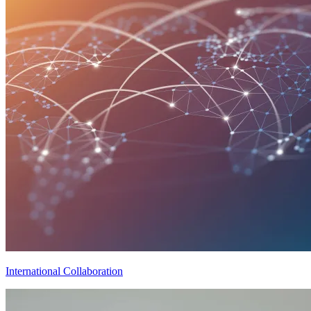
International Collaboration