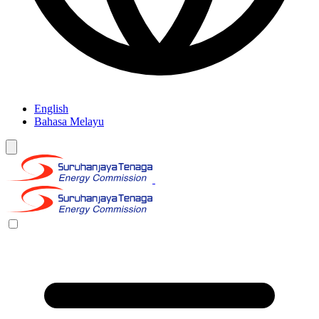
English
Bahasa Melayu