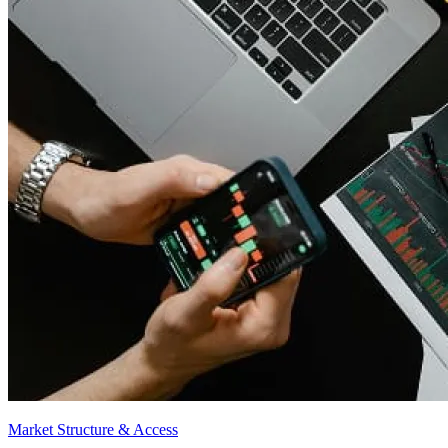
Market Structure & Access