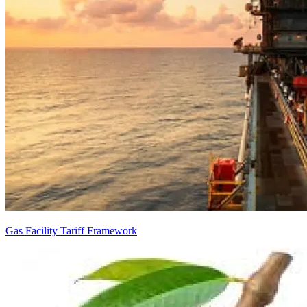
Gas Facility Tariff Framework