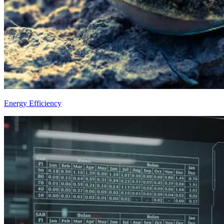
Energy Efficiency