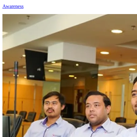
Awareness