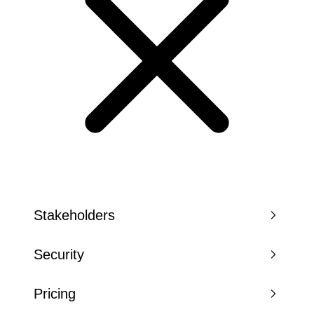
Stakeholders
Security
Pricing