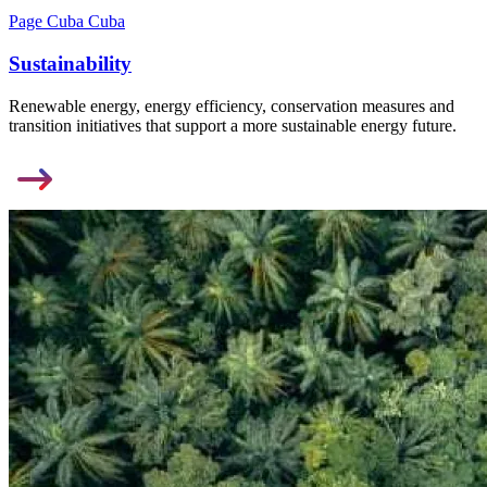
Page Cuba Cuba
Sustainability
Renewable energy, energy efficiency, conservation measures and
transition initiatives that support a more sustainable energy future.