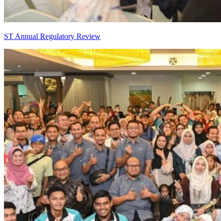
ST Annual Regulatory Review