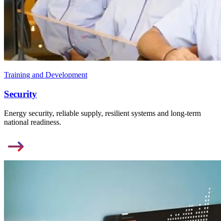
Training and Development
Security
Energy security, reliable supply, resilient systems and long-term
national readiness.