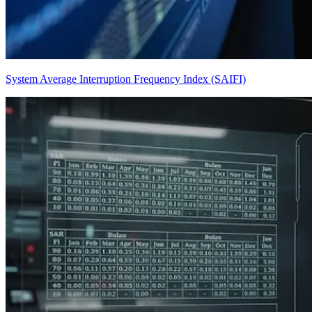
System Average Interruption Frequency Index (SAIFI)