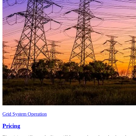
Grid System Operation
Pricing