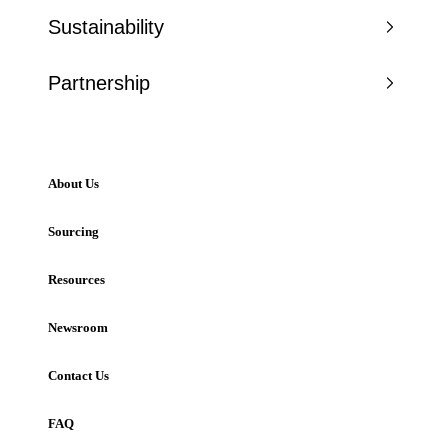
Sustainability
Partnership
About Us
Sourcing
Resources
Newsroom
Contact Us
FAQ