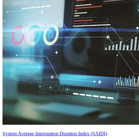
System Average Interruption Duration Index (SAIDI)