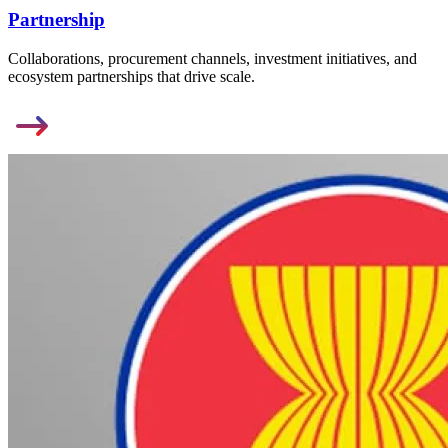
Partnership
Collaborations, procurement channels, investment initiatives, and
ecosystem partnerships that drive scale.