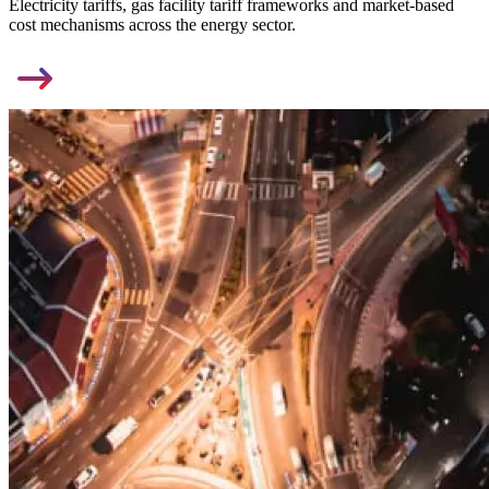
Electricity tariffs, gas facility tariff frameworks and market-based
cost mechanisms across the energy sector.